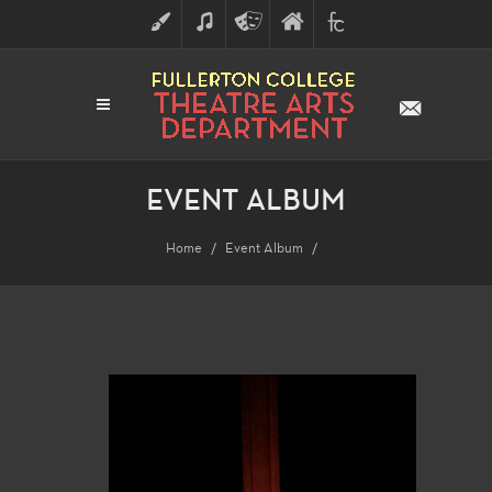
ART
MUSIC
THEATRE
FULLERTON
FINE
ARTS
COLLEGE
ARTS
DIVISION
EVENT ALBUM
Home
Event Album