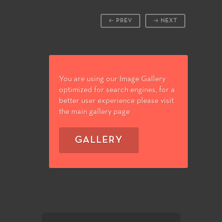
PREV
NEXT
You are using our Image Gallery
optimized for search engines, for a
better user experience please visit
the main gallery page
GALLERY