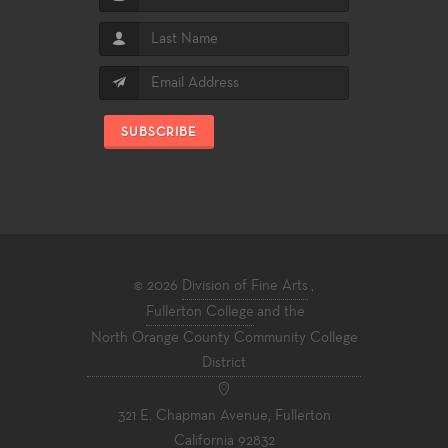
SUBSCRIBE
© 2026
Division of Fine Arts
,
Fullerton College
and the
North Orange County Community College
District
321 E. Chapman Avenue, Fullerton
California 92832