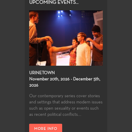
UPCOMING EVENTS...
URINETOWN
November 20th, 2026 - December 5th,
2026
Our contemporary series cover stories
and settings that address modern issues
such as open sexuality or events such
as recent political conflicts....
MORE INFO