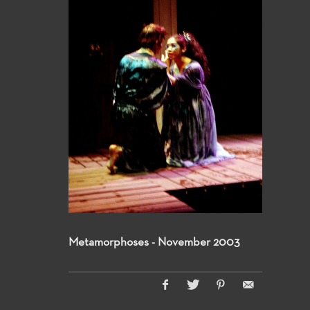
Metamorphoses - November 2003