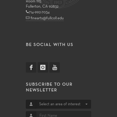
Room 1115
Fullerton, CA 92832
714-992-7034
finearts@fullcoll.edu
BE SOCIAL WITH US
SUBSCRIBE TO OUR
NEWSLETTER
Select an area of interest