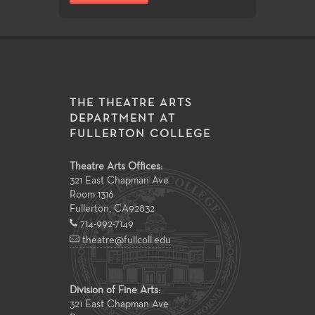
THE THEATRE ARTS
DEPARTMENT AT
FULLERTON COLLEGE
Theatre Arts Offices:
321 East Chapman Ave
Room 1316
Fullerton
,
CA
92832
714-992-7149
theatre@fullcoll.edu
Division of Fine Arts:
321 East Chapman Ave