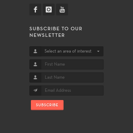
SUBSCRIBE TO OUR
NEWSLETTER
Select an area of interest
SUBSCRIBE