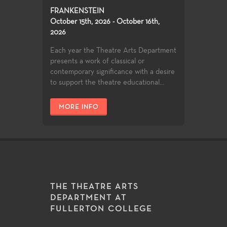
FRANKENSTEIN
October 15th, 2026 - October 16th,
2026
Each year the Theatre Arts Department
presents a work of classical or
contemporary significance with a desire
to support the theatre educational...
MORE INFO
THE THEATRE ARTS
DEPARTMENT AT
FULLERTON COLLEGE