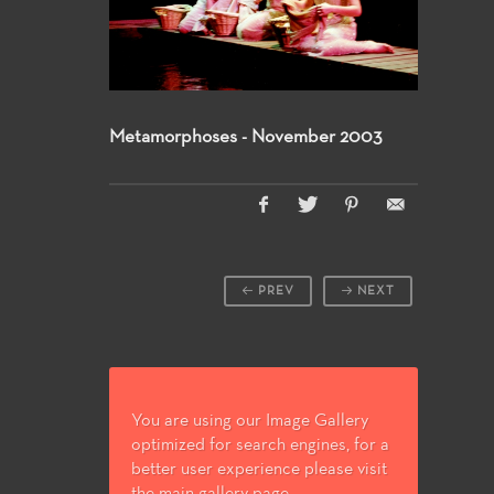
Metamorphoses - November 2003
PREV
NEXT
You are using our Image Gallery
optimized for search engines, for a
better user experience please visit
the main gallery page