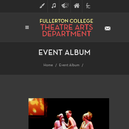
ART
MUSIC
THEATRE
FULLERTON
FINE
ARTS
COLLEGE
ARTS
DIVISION
EVENT ALBUM
Home
Event Album