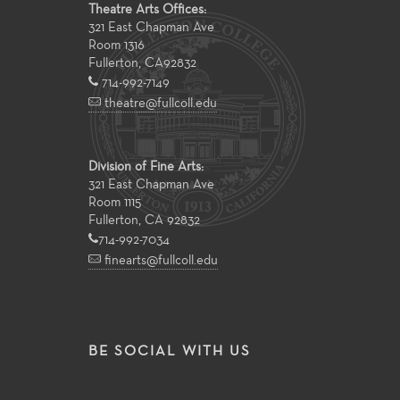
Theatre Arts Offices:
321 East Chapman Ave
Room 1316
Fullerton
,
CA
92832
714-992-7149
theatre@fullcoll.edu
Division of Fine Arts:
321 East Chapman Ave
Room 1115
Fullerton, CA 92832
714-992-7034
finearts@fullcoll.edu
BE SOCIAL WITH US