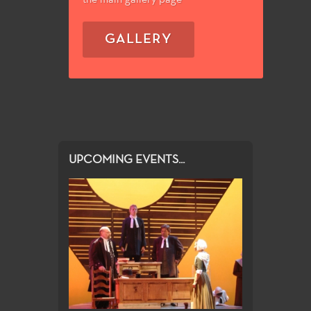
GALLERY
UPCOMING EVENTS...