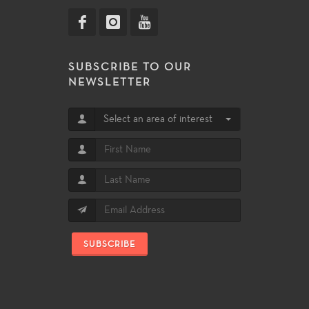
SUBSCRIBE TO OUR
NEWSLETTER
Select an area of interest
SUBSCRIBE