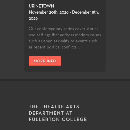
URINETOWN
November 20th, 2026 - December 5th,
2026
Our contemporary series cover stories
and settings that address modern issues
such as open sexuality or events such
as recent political conflicts....
MORE INFO
THE THEATRE ARTS
DEPARTMENT AT
FULLERTON COLLEGE