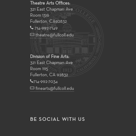
Theatre Arts Offices:
321 East Chapman Ave
Room 1316
Fullerton
,
CA
92832
714-992-7149
theatre@fullcoll.edu
Division of Fine Arts:
321 East Chapman Ave
Room 1115
Fullerton, CA 92832
714-992-7034
finearts@fullcoll.edu
BE SOCIAL WITH US