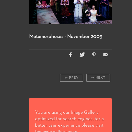
Metamorphoses - November 2003
PREV
NEXT
You are using our Image Gallery
optimized for search engines, for a
better user experience please visit
the main gallery page