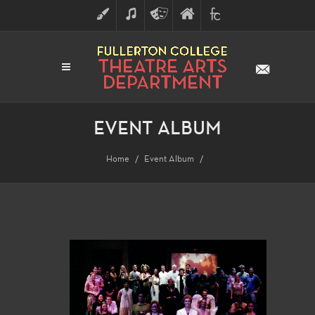
ART
MUSIC
THEATRE
FULLERTON
FINE
ARTS
COLLEGE
ARTS
DIVISION
EVENT ALBUM
Home
Event Album