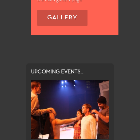
GALLERY
UPCOMING EVENTS...