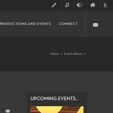
ART
MUSIC
THEATRE
FINE
FULLER
PRODUCTIONS AND EVENTS
CONNECT
ARTS
ARTS
COLLE
DIVISION
Home
Event Album
UPCOMING EVENTS...