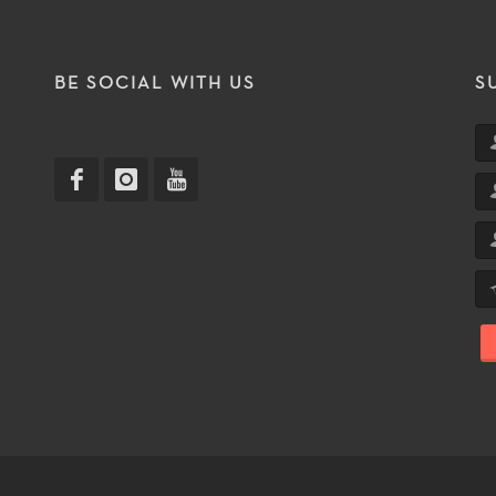
T
BE SOCIAL WITH US
S