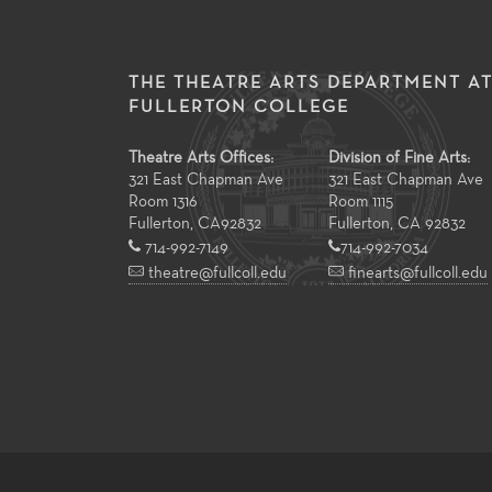
THE THEATRE ARTS DEPARTMENT A
FULLERTON COLLEGE
Theatre Arts Offices:
Division of Fine Arts:
321 East Chapman Ave
321 East Chapman Ave
Room 1316
Room 1115
Fullerton
,
CA
92832
Fullerton, CA 92832
714-992-7149
714-992-7034
theatre@fullcoll.edu
finearts@fullcoll.edu