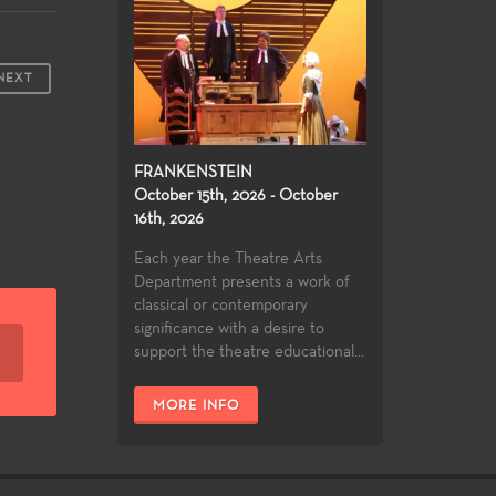
NEXT
FRANKENSTEIN
October 15th, 2026 - October
16th, 2026
Each year the Theatre Arts
Department presents a work of
classical or contemporary
significance with a desire to
support the theatre educational...
MORE INFO