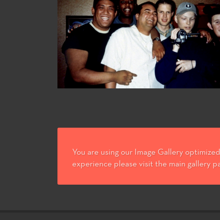
You are using our Image Gallery optimized 
experience please visit the main gallery p