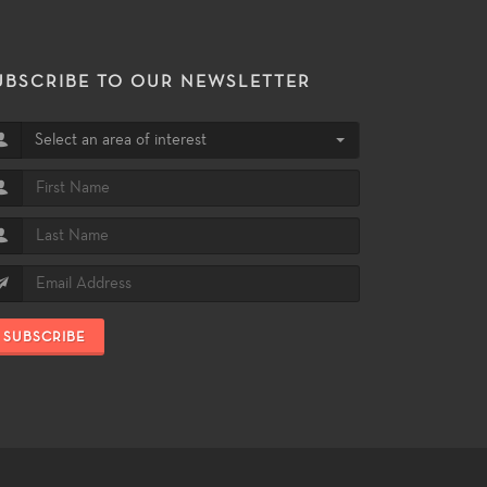
UBSCRIBE TO OUR NEWSLETTER
Select an area of interest
SUBSCRIBE