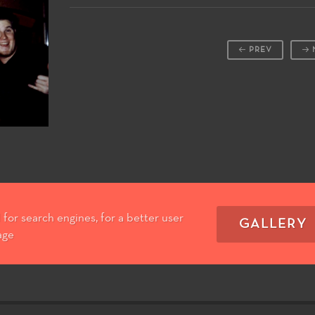
PREV
for search engines, for a better user
GALLERY
age