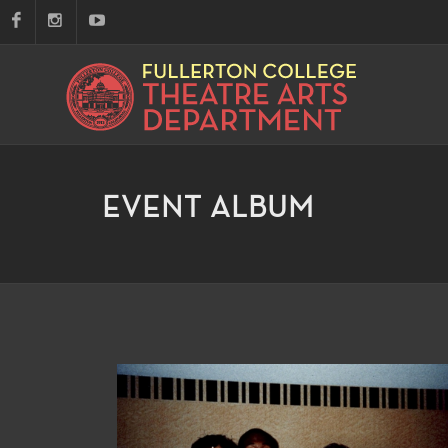
EVENT ALBUM