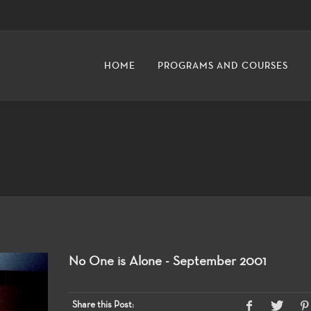
HOME
PROGRAMS AND COURSES
No One is Alone - September 2001
Share this Post: