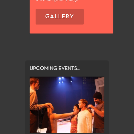
GALLERY
UPCOMING EVENTS...