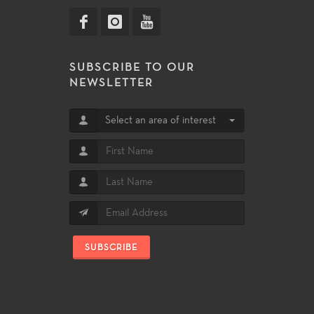
SUBSCRIBE TO OUR
NEWSLETTER
Select an area of interest
SUBSCRIBE