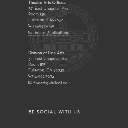
Theatre Arts Offices:
321 East Chapman Ave
Room 1316
Fullerton
,
CA
92832
714-992-7149
theatre@fullcoll.edu
Division of Fine Arts:
321 East Chapman Ave
Room 1115
Fullerton, CA 92832
714-992-7034
finearts@fullcoll.edu
BE SOCIAL WITH US