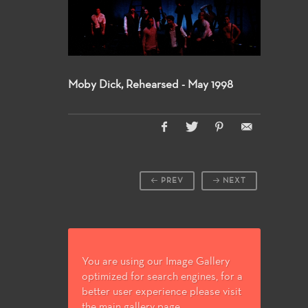
Moby Dick, Rehearsed - May 1998
PREV
NEXT
You are using our Image Gallery
optimized for search engines, for a
better user experience please visit
the main gallery page