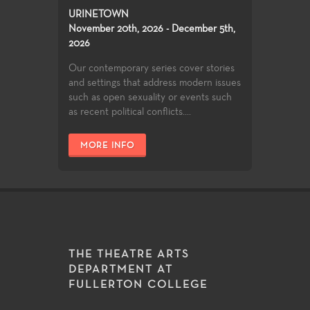
URINETOWN
November 20th, 2026 - December 5th,
2026
Our contemporary series cover stories
and settings that address modern issues
such as open sexuality or events such
as recent political conflicts....
MORE INFO
THE THEATRE ARTS
DEPARTMENT AT
FULLERTON COLLEGE