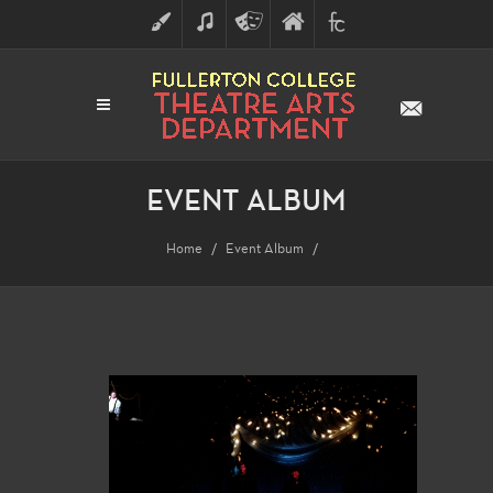
ART
MUSIC
THEATRE
FULLERTON
FINE
ARTS
COLLEGE
ARTS
DIVISION
EVENT ALBUM
Home
Event Album