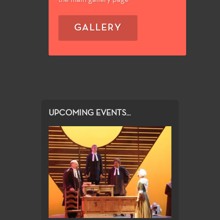
GALLERY
UPCOMING EVENTS...