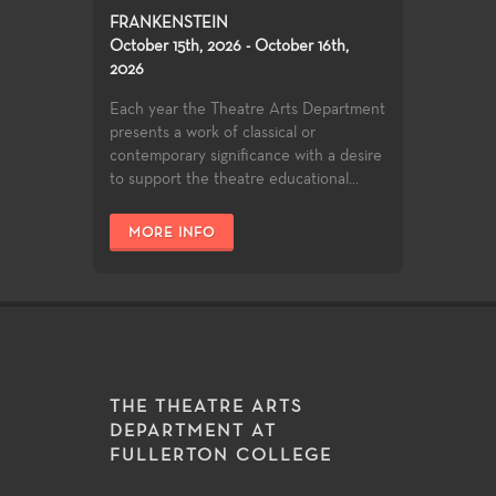
FRANKENSTEIN
October 15th, 2026 - October 16th,
2026
Each year the Theatre Arts Department
presents a work of classical or
contemporary significance with a desire
to support the theatre educational...
MORE INFO
THE THEATRE ARTS
DEPARTMENT AT
FULLERTON COLLEGE