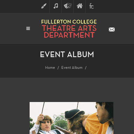
ART
MUSIC
THEATRE
FULLERTON
FINE
ARTS
COLLEGE
ARTS
DIVISION
EVENT ALBUM
Home
Event Album