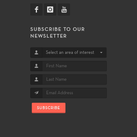
SUBSCRIBE TO OUR
NEWSLETTER
Select an area of interest
SUBSCRIBE