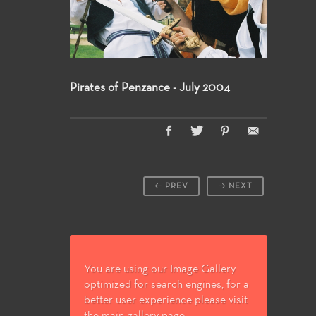
Pirates of Penzance - July 2004
PREV
NEXT
You are using our Image Gallery
optimized for search engines, for a
better user experience please visit
the main gallery page