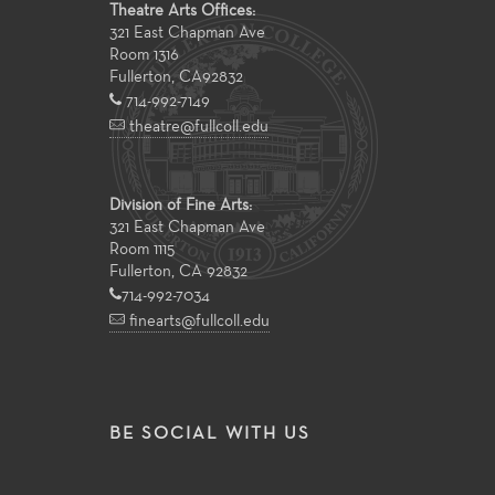
Theatre Arts Offices:
321 East Chapman Ave
Room 1316
Fullerton
,
CA
92832
714-992-7149
theatre@fullcoll.edu
Division of Fine Arts:
321 East Chapman Ave
Room 1115
Fullerton, CA 92832
714-992-7034
finearts@fullcoll.edu
BE SOCIAL WITH US