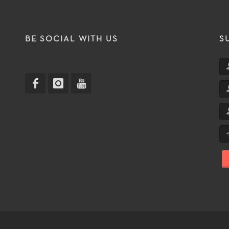
T
BE SOCIAL WITH US
S