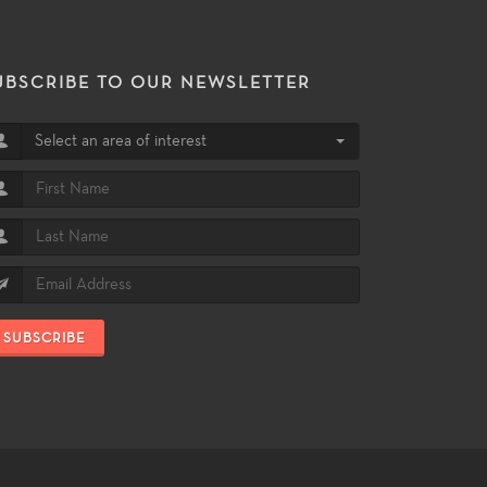
UBSCRIBE TO OUR NEWSLETTER
Select an area of interest
SUBSCRIBE