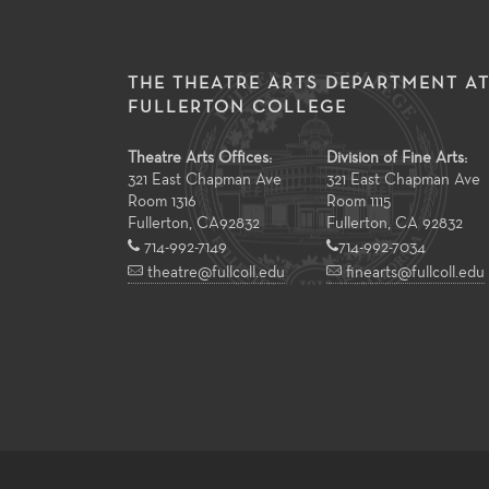
THE THEATRE ARTS DEPARTMENT A
FULLERTON COLLEGE
Theatre Arts Offices:
Division of Fine Arts:
321 East Chapman Ave
321 East Chapman Ave
Room 1316
Room 1115
Fullerton
,
CA
92832
Fullerton, CA 92832
714-992-7149
714-992-7034
theatre@fullcoll.edu
finearts@fullcoll.edu