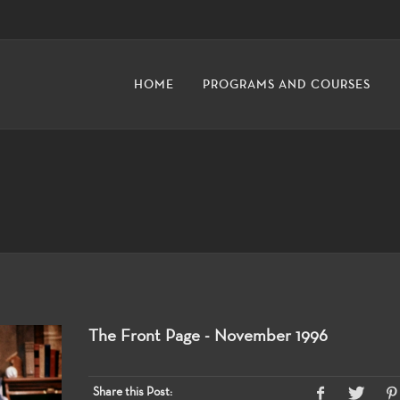
HOME
PROGRAMS AND COURSES
The Front Page - November 1996
Share this Post: