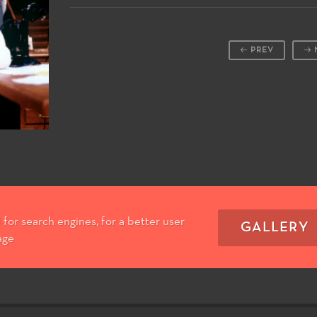
PREV
for search engines, for a better user
GALLERY
age