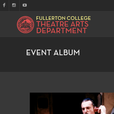
EVENT ALBUM