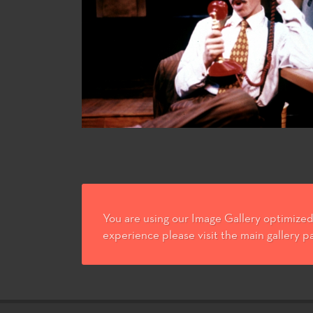
You are using our Image Gallery optimized 
experience please visit the main gallery p