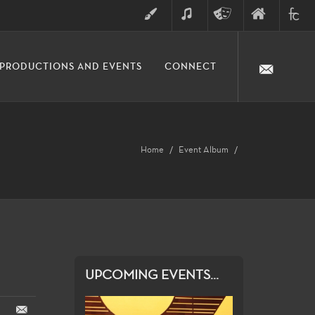
ART
MUSIC
THEATRE
FINE
FULLER
PRODUCTIONS AND EVENTS
CONNECT
ARTS
ARTS
COLLE
DIVISION
Home
Event Album
UPCOMING EVENTS...