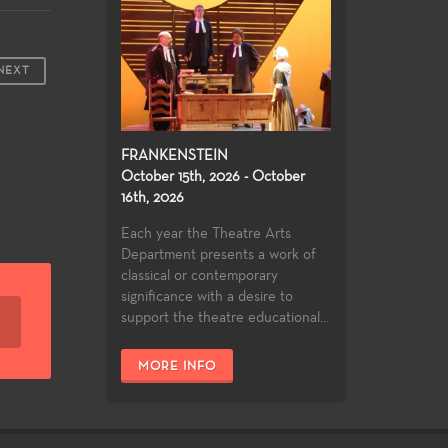
NEXT
FRANKENSTEIN
October 15th, 2026 - October
16th, 2026
Each year the Theatre Arts
Department presents a work of
classical or contemporary
significance with a desire to
support the theatre educational...
MORE INFO