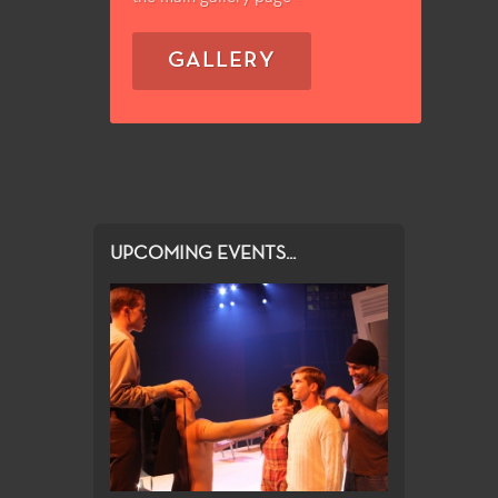
GALLERY
UPCOMING EVENTS...