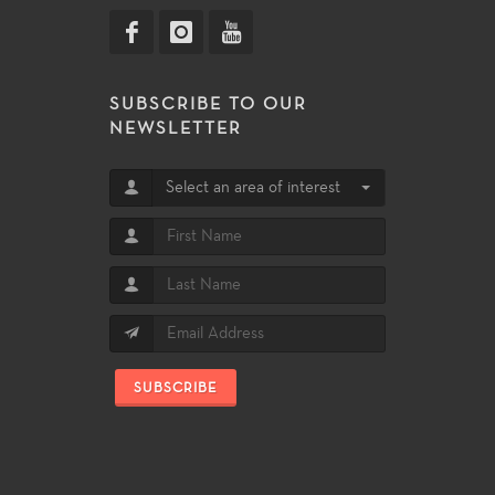
SUBSCRIBE TO OUR
NEWSLETTER
Select an area of interest
SUBSCRIBE