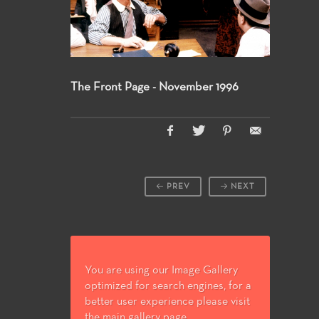
The Front Page - November 1996
PREV
NEXT
You are using our Image Gallery
optimized for search engines, for a
better user experience please visit
the main gallery page