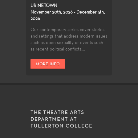
URINETOWN
November 20th, 2026 - December 5th,
2026
Our contemporary series cover stories
and settings that address modern issues
such as open sexuality or events such
as recent political conflicts....
MORE INFO
THE THEATRE ARTS
DEPARTMENT AT
FULLERTON COLLEGE