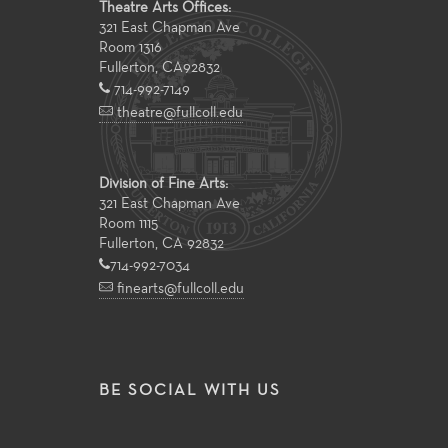
Theatre Arts Offices:
321 East Chapman Ave
Room 1316
Fullerton
,
CA
92832
714-992-7149
theatre@fullcoll.edu
Division of Fine Arts:
321 East Chapman Ave
Room 1115
Fullerton, CA 92832
714-992-7034
finearts@fullcoll.edu
BE SOCIAL WITH US