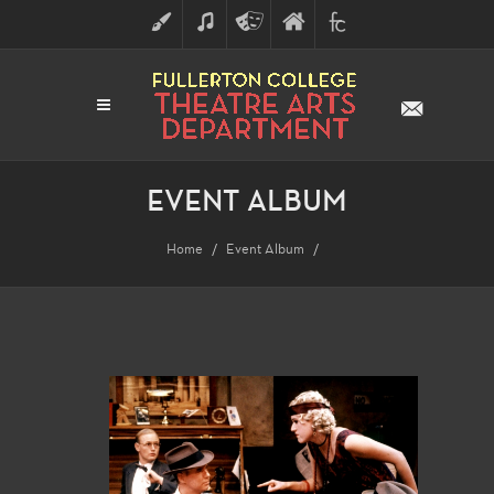
ART
MUSIC
THEATRE
FULLERTON
FINE
ARTS
COLLEGE
ARTS
DIVISION
EVENT ALBUM
Home
Event Album