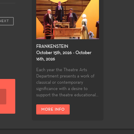
NEXT
FRANKENSTEIN
October 15th, 2026 - October
16th, 2026
Each year the Theatre Arts
Department presents a work of
classical or contemporary
significance with a desire to
support the theatre educational...
MORE INFO