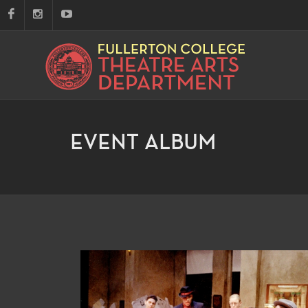
EVENT ALBUM