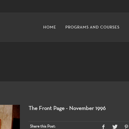
HOME
PROGRAMS AND COURSES
The Front Page - November 1996
Share this Post: