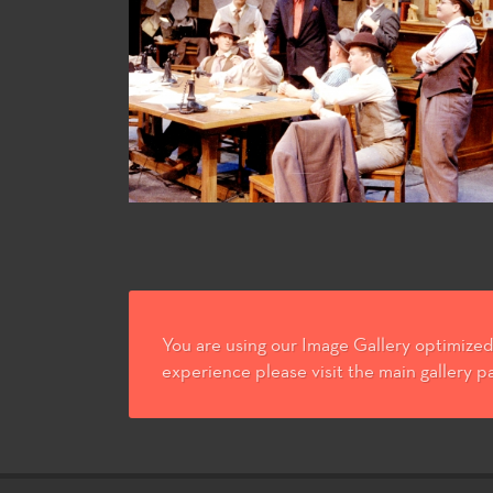
You are using our Image Gallery optimized 
experience please visit the main gallery p