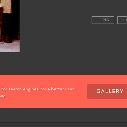
PREV
for search engines, for a better user
GALLERY
age