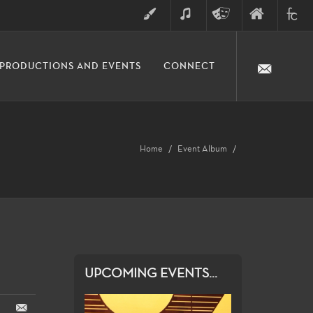
ART
MUSIC
THEATRE
FINE
FULLER
PRODUCTIONS AND EVENTS
CONNECT
ARTS
ARTS
COLLE
DIVISION
Home
Event Album
UPCOMING EVENTS...