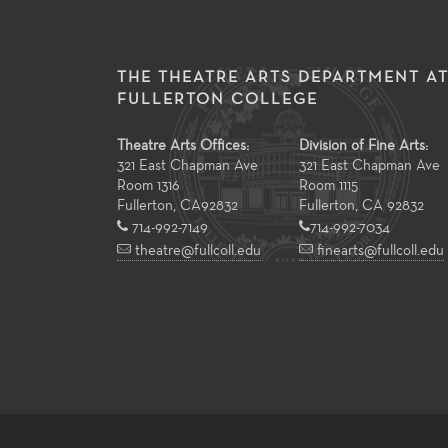
THE THEATRE ARTS DEPARTMENT A
FULLERTON COLLEGE
Theatre Arts Offices:
Division of Fine Arts:
321 East Chapman Ave
321 East Chapman Ave
Room 1316
Room 1115
Fullerton
,
CA
92832
Fullerton, CA 92832
714-992-7149
714-992-7034
theatre@fullcoll.edu
finearts@fullcoll.edu