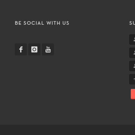
T
BE SOCIAL WITH US
S