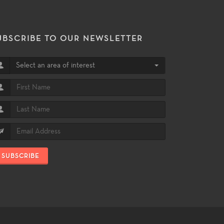
UBSCRIBE TO OUR NEWSLETTER
Select an area of interest
SUBSCRIBE