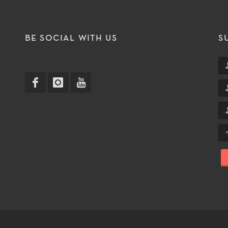
T
BE SOCIAL WITH US
S