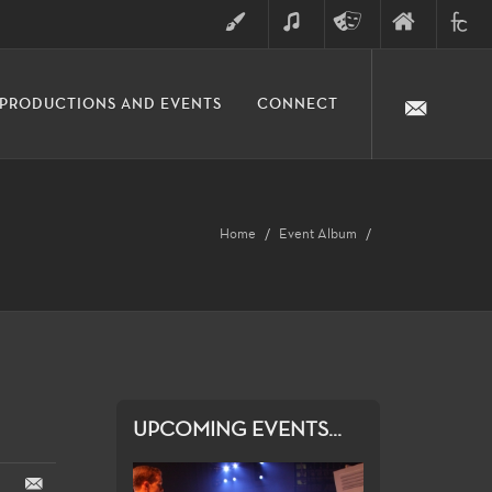
ART
MUSIC
THEATRE
FINE
FULLER
PRODUCTIONS AND EVENTS
CONNECT
ARTS
ARTS
COLLE
DIVISION
Home
Event Album
UPCOMING EVENTS...