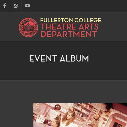
EVENT ALBUM