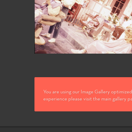
You are using our Image Gallery optimized 
experience please visit the main gallery p