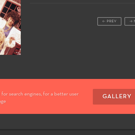
PREV
for search engines, for a better user
GALLERY
age