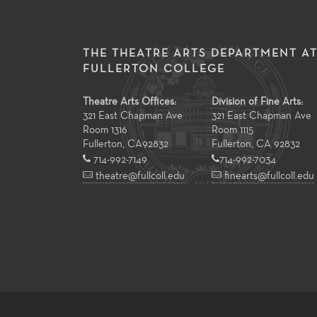
THE THEATRE ARTS DEPARTMENT A
FULLERTON COLLEGE
Theatre Arts Offices:
Division of Fine Arts:
321 East Chapman Ave
321 East Chapman Ave
Room 1316
Room 1115
Fullerton
,
CA
92832
Fullerton, CA 92832
714-992-7149
714-992-7034
theatre@fullcoll.edu
finearts@fullcoll.edu