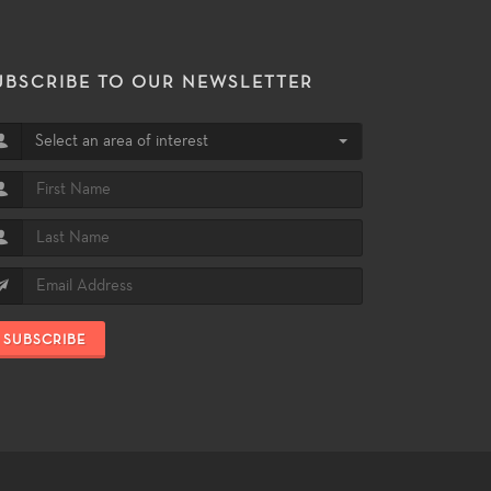
UBSCRIBE TO OUR NEWSLETTER
Select an area of interest
SUBSCRIBE