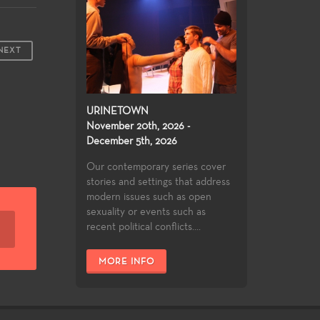
NEXT
URINETOWN
November 20th, 2026 -
December 5th, 2026
Our contemporary series cover
stories and settings that address
modern issues such as open
sexuality or events such as
recent political conflicts....
MORE INFO