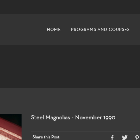
HOME
PROGRAMS AND COURSES
Steel Magnolias - November 1990
Share this Post: