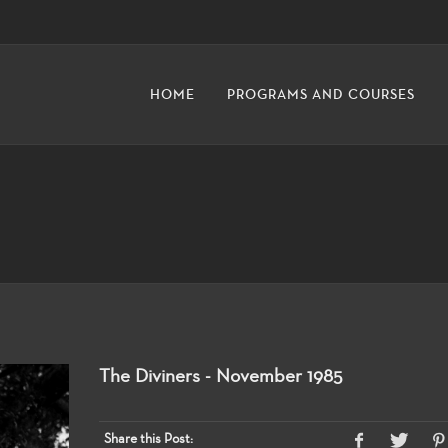
HOME
PROGRAMS AND COURSES
The Diviners - November 1985
Share this Post: