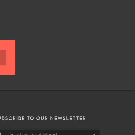
UBSCRIBE TO OUR NEWSLETTER
Select an area of interest