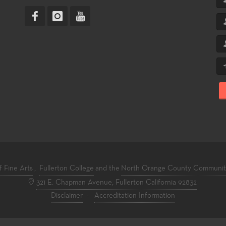
f Fine Arts
,
Fullerton College
and the
North Orange County Community 
321 E. Chapman Avenue, Fullerton California 92832
Disclaimer
·
Accreditation Information