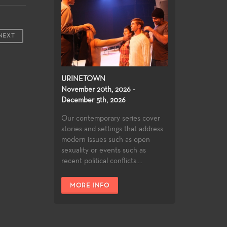
NEXT
URINETOWN
November 20th, 2026 -
December 5th, 2026
Our contemporary series cover
stories and settings that address
modern issues such as open
sexuality or events such as
recent political conflicts....
MORE INFO