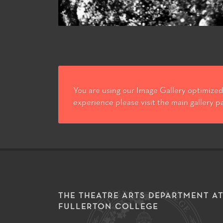
You are using our Image Gallery optimized 
experience please visit the main gallery p
THE THEATRE ARTS DEPARTMENT A
FULLERTON COLLEGE