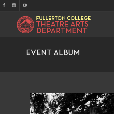
EVENT ALBUM