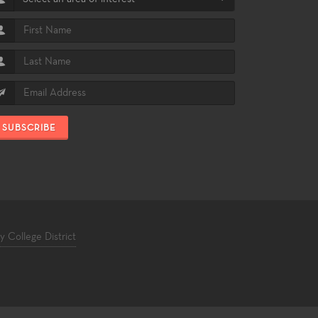
SUBSCRIBE
College District