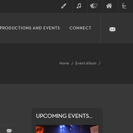
ART
MUSIC
THEATRE
FINE
FULLER
PRODUCTIONS AND EVENTS
CONNECT
ARTS
ARTS
COLLE
DIVISION
Home
Event Album
UPCOMING EVENTS...