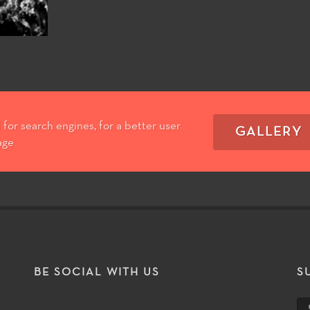
for search engines, for a better user
GALLERY
age
T
BE SOCIAL WITH US
S