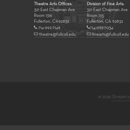
Theatre Arts Offices:
Division of Fine Arts:
321 East Chapman Ave
321 East Chapman Ave
Room 1316
Room 1115
Fullerton
,
CA
92832
Fullerton, CA 92832
714-992-7149
714-992-7034
theatre@fullcoll.edu
finearts@fullcoll.edu
© 2026
Division o