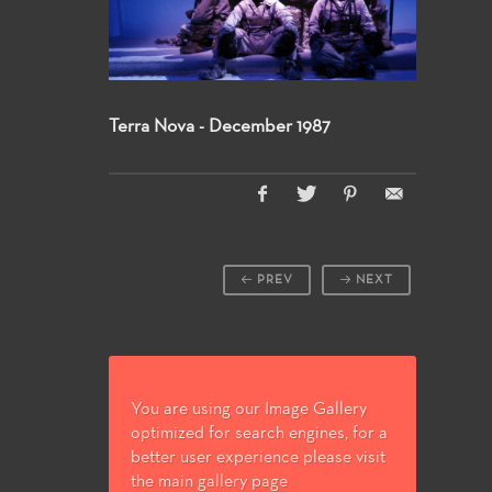
Terra Nova - December 1987
PREV
NEXT
You are using our Image Gallery
optimized for search engines, for a
better user experience please visit
the main gallery page