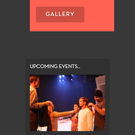
GALLERY
UPCOMING EVENTS...