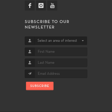
SUBSCRIBE TO OUR
NEWSLETTER
Select an area of interest
SUBSCRIBE