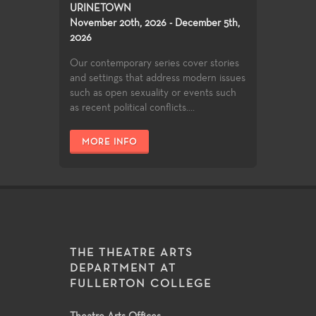
URINETOWN
November 20th, 2026 - December 5th,
2026
Our contemporary series cover stories
and settings that address modern issues
such as open sexuality or events such
as recent political conflicts....
MORE INFO
THE THEATRE ARTS
DEPARTMENT AT
FULLERTON COLLEGE