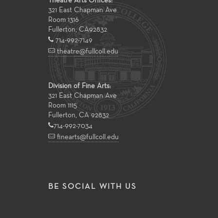
Theatre Arts Offices:
321 East Chapman Ave
Room 1316
Fullerton
,
CA
92832
714-992-7149
theatre@fullcoll.edu
Division of Fine Arts:
321 East Chapman Ave
Room 1115
Fullerton, CA 92832
714-992-7034
finearts@fullcoll.edu
BE SOCIAL WITH US