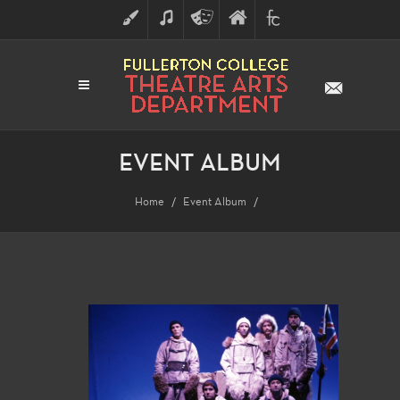
ART
MUSIC
THEATRE
FULLERTON
FINE
ARTS
COLLEGE
ARTS
DIVISION
EVENT ALBUM
Home
Event Album