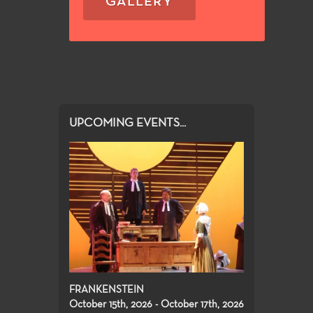
GALLERY
UPCOMING EVENTS...
FRANKENSTEIN
October 15th, 2026 - October 17th, 2026