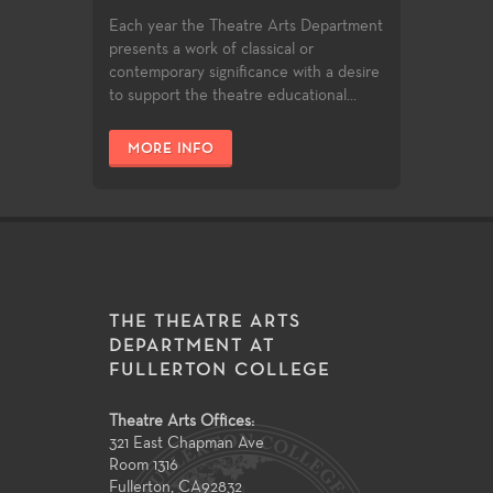
Each year the Theatre Arts Department
presents a work of classical or
contemporary significance with a desire
to support the theatre educational...
MORE INFO
THE THEATRE ARTS
DEPARTMENT AT
FULLERTON COLLEGE
Theatre Arts Offices:
321 East Chapman Ave
Room 1316
Fullerton
,
CA
92832