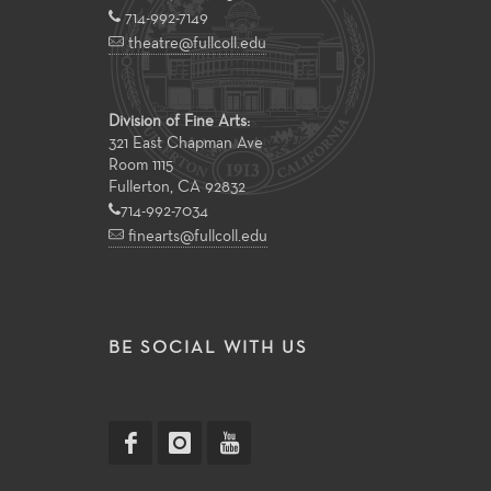
714-992-7149
theatre@fullcoll.edu
Division of Fine Arts:
321 East Chapman Ave
Room 1115
Fullerton, CA 92832
714-992-7034
finearts@fullcoll.edu
BE SOCIAL WITH US