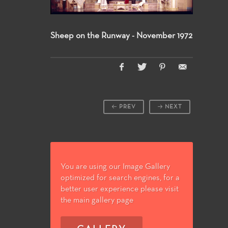
Sheep on the Runway - November 1972
PREV
NEXT
You are using our Image Gallery
optimized for search engines, for a
better user experience please visit
the main gallery page