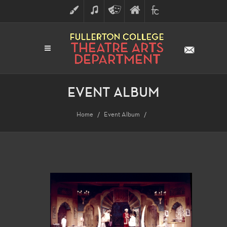
ART
MUSIC
THEATRE
FULLERTON
FINE
ARTS
COLLEGE
ARTS
DIVISION
EVENT ALBUM
Home
Event Album