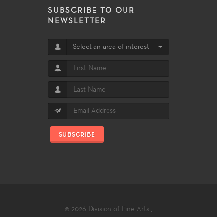
SUBSCRIBE TO OUR
NEWSLETTER
Select an area of interest
SUBSCRIBE
© 2026
Division of Fine Arts
,