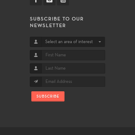
SUBSCRIBE TO OUR
NEWSLETTER
Select an area of interest
SUBSCRIBE