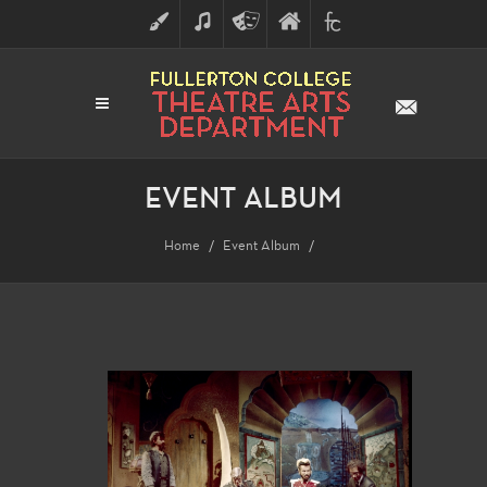
ART
MUSIC
THEATRE
FULLERTON
FINE
ARTS
COLLEGE
ARTS
DIVISION
EVENT ALBUM
Home
Event Album