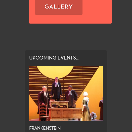
GALLERY
UPCOMING EVENTS...
FRANKENSTEIN