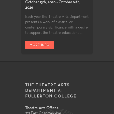
October 15th, 2026 - October 16th,
2026
Each year the Theatre Arts Department
presents a work of classical or
contemporary significance with a desire
to support the theatre educational...
MORE INFO
THE THEATRE ARTS
DEPARTMENT AT
FULLERTON COLLEGE
Theatre Arts Offices:
321 East Chapman Ave