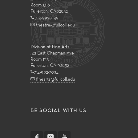
Room 1316
Fullerton
,
CA
92832
714-992-7149
theatre@fullcoll.edu
Division of Fine Arts:
321 East Chapman Ave
Room 1115
Fullerton, CA 92832
714-992-7034
finearts@fullcoll.edu
BE SOCIAL WITH US