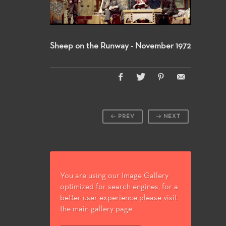
Sheep on the Runway - November 1972
PREV
NEXT
You are using our Image Gallery
optimized for search engines, for a
better user experience please visit
the main gallery page