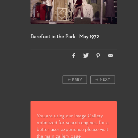
Barefoot in the Park - May 1972
PREV
NEXT
You are using our Image Gallery
optimized for search engines, for a
better user experience please visit
the main gallery page