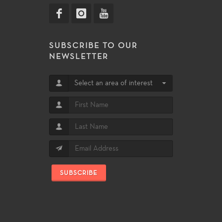
SUBSCRIBE TO OUR
NEWSLETTER
Select an area of interest
SUBSCRIBE