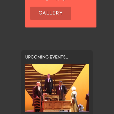
GALLERY
UPCOMING EVENTS...