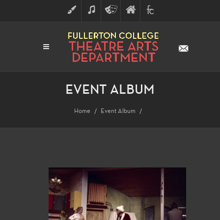
ART
MUSIC
THEATRE
FULLERTON
FINE
ARTS
COLLEGE
ARTS
DIVISION
EVENT ALBUM
Home
Event Album