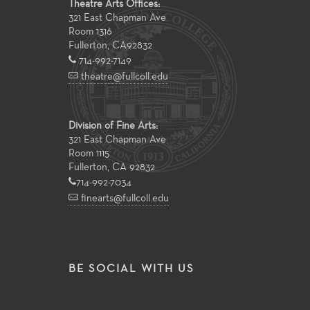
Theatre Arts Offices:
321 East Chapman Ave
Room 1316
Fullerton
,
CA
92832
714-992-7149
theatre@fullcoll.edu
Division of Fine Arts:
321 East Chapman Ave
Room 1115
Fullerton, CA 92832
714-992-7034
finearts@fullcoll.edu
BE SOCIAL WITH US