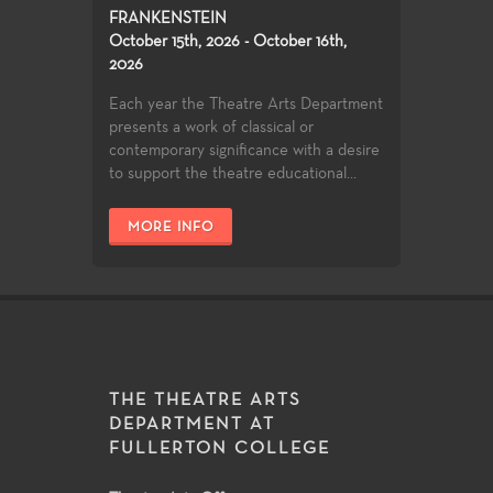
FRANKENSTEIN
October 15th, 2026 - October 16th,
2026
Each year the Theatre Arts Department
presents a work of classical or
contemporary significance with a desire
to support the theatre educational...
MORE INFO
THE THEATRE ARTS
DEPARTMENT AT
FULLERTON COLLEGE