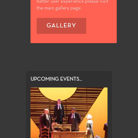
better user experience please visit
the main gallery page
GALLERY
UPCOMING EVENTS...