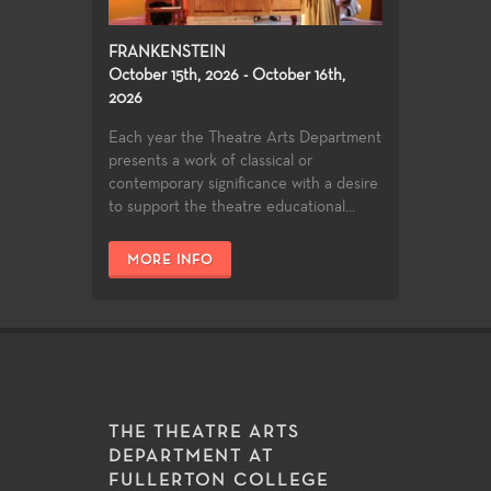
FRANKENSTEIN
October 15th, 2026 - October 16th,
2026
Each year the Theatre Arts Department
presents a work of classical or
contemporary significance with a desire
to support the theatre educational...
MORE INFO
THE THEATRE ARTS
DEPARTMENT AT
FULLERTON COLLEGE