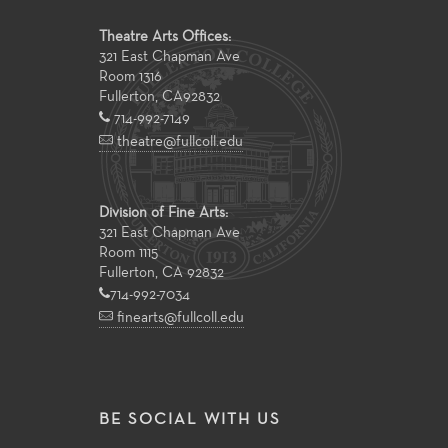
Theatre Arts Offices:
321 East Chapman Ave
Room 1316
Fullerton
,
CA
92832
714-992-7149
theatre@fullcoll.edu
Division of Fine Arts:
321 East Chapman Ave
Room 1115
Fullerton, CA 92832
714-992-7034
finearts@fullcoll.edu
BE SOCIAL WITH US