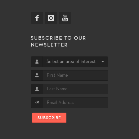
SUBSCRIBE TO OUR
NEWSLETTER
Select an area of interest
SUBSCRIBE