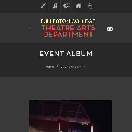
ART
MUSIC
THEATRE
FULLERTON
FINE
ARTS
COLLEGE
ARTS
DIVISION
EVENT ALBUM
Home
Event Album