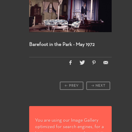
Barefoot in the Park - May 1972
PREV
NEXT
You are using our Image Gallery
optimized for search engines, for a