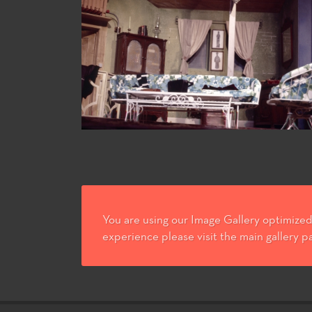
You are using our Image Gallery optimized 
experience please visit the main gallery p