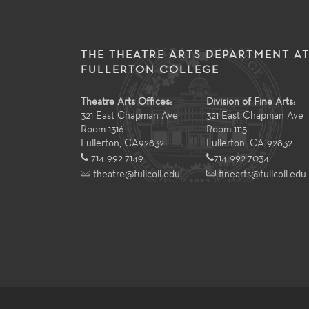
THE THEATRE ARTS DEPARTMENT A
FULLERTON COLLEGE
Theatre Arts Offices:
Division of Fine Arts:
321 East Chapman Ave
321 East Chapman Ave
Room 1316
Room 1115
Fullerton
,
CA
92832
Fullerton, CA 92832
714-992-7149
714-992-7034
theatre@fullcoll.edu
finearts@fullcoll.edu