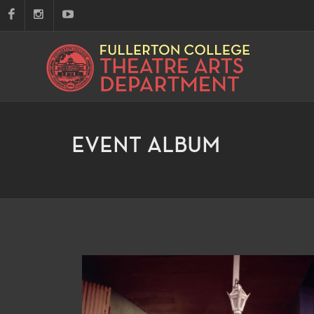
EVENT ALBUM