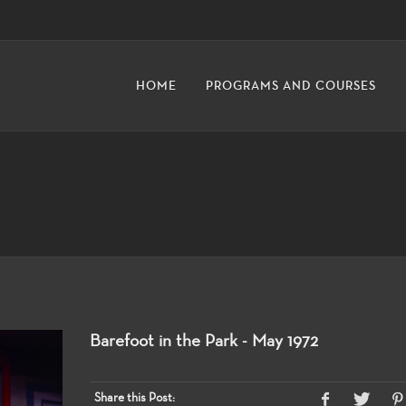
HOME
PROGRAMS AND COURSES
Barefoot in the Park - May 1972
Share this Post: