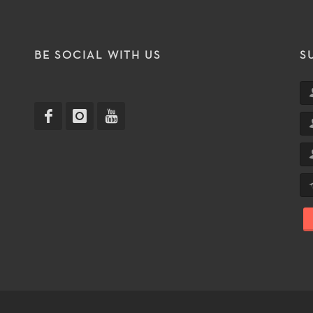
T
BE SOCIAL WITH US
S