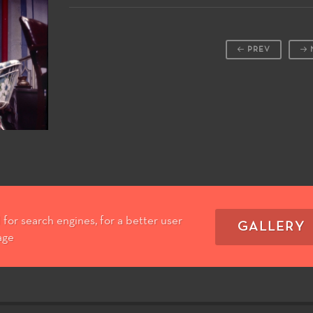
PREV
for search engines, for a better user
GALLERY
age