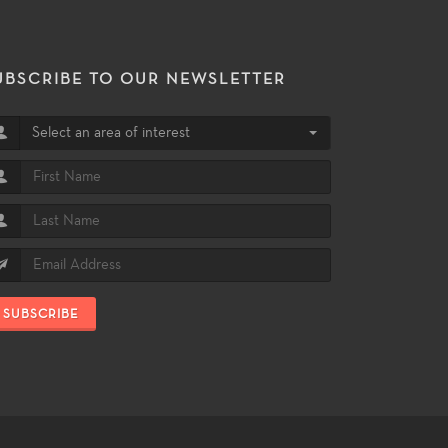
UBSCRIBE TO OUR NEWSLETTER
Select an area of interest
SUBSCRIBE