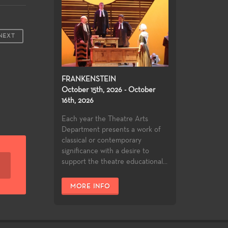
NEXT
FRANKENSTEIN
October 15th, 2026 - October
16th, 2026
Each year the Theatre Arts
Department presents a work of
classical or contemporary
significance with a desire to
support the theatre educational...
MORE INFO