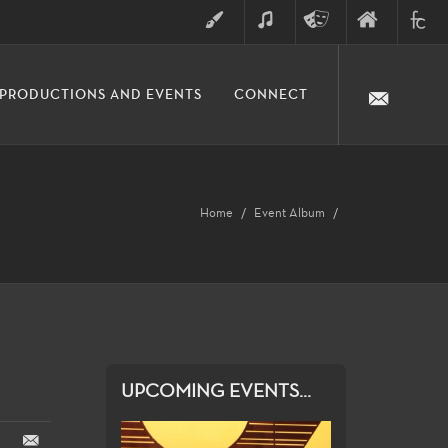
ART
MUSIC
THEATRE
FINE
FULLER
PRODUCTIONS AND EVENTS
CONNECT
ARTS
ARTS
COLLE
DIVISION
Home
Event Album
UPCOMING EVENTS...