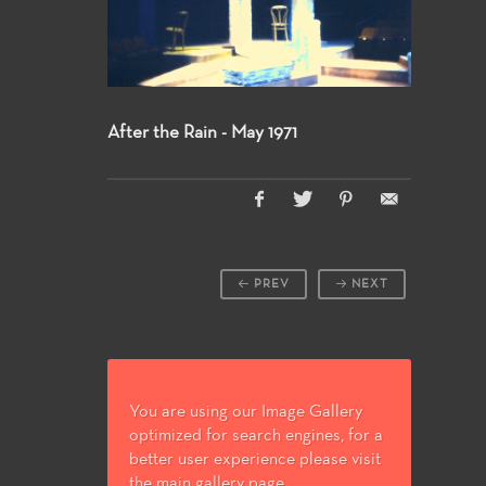
After the Rain - May 1971
PREV
NEXT
You are using our Image Gallery
optimized for search engines, for a
better user experience please visit
the main gallery page