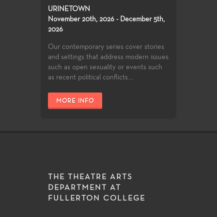
URINETOWN
November 20th, 2026 - December 5th,
2026
Our contemporary series cover stories
and settings that address modern issues
such as open sexuality or events such
as recent political conflicts....
MORE INFO
THE THEATRE ARTS
DEPARTMENT AT
FULLERTON COLLEGE