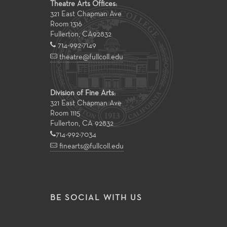
Theatre Arts Offices:
321 East Chapman Ave
Room 1316
Fullerton
,
CA
92832
714-992-7149
theatre@fullcoll.edu
Division of Fine Arts:
321 East Chapman Ave
Room 1115
Fullerton, CA 92832
714-992-7034
finearts@fullcoll.edu
BE SOCIAL WITH US