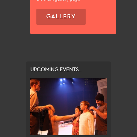
GALLERY
UPCOMING EVENTS...