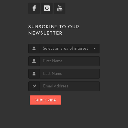
SUBSCRIBE TO OUR
NEWSLETTER
Select an area of interest
SUBSCRIBE