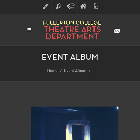
ART
MUSIC
THEATRE
FULLERTON
FINE
ARTS
COLLEGE
ARTS
DIVISION
EVENT ALBUM
Home
Event Album