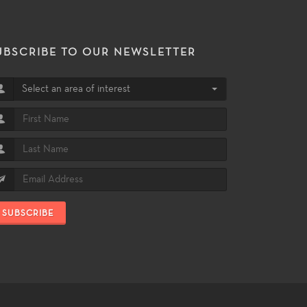
UBSCRIBE TO OUR NEWSLETTER
Select an area of interest
SUBSCRIBE