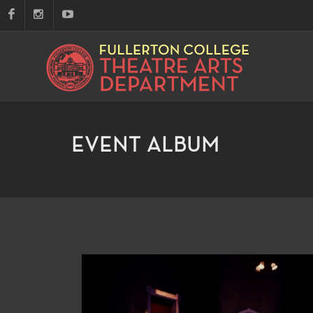
EVENT ALBUM