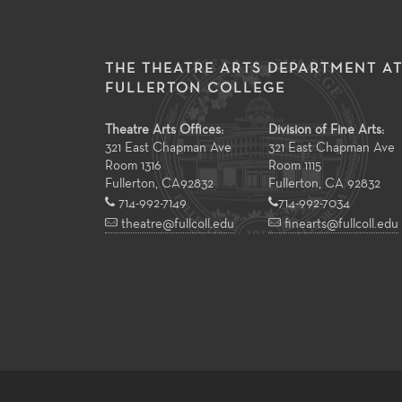
THE THEATRE ARTS DEPARTMENT A
FULLERTON COLLEGE
Theatre Arts Offices:
Division of Fine Arts:
321 East Chapman Ave
321 East Chapman Ave
Room 1316
Room 1115
Fullerton
,
CA
92832
Fullerton, CA 92832
714-992-7149
714-992-7034
theatre@fullcoll.edu
finearts@fullcoll.edu