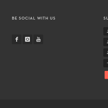
T
BE SOCIAL WITH US
S