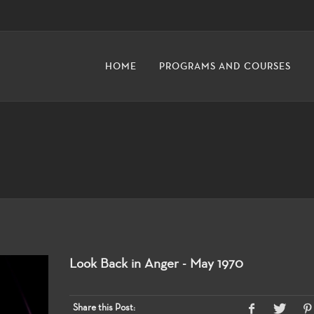
HOME
PROGRAMS AND COURSES
Look Back in Anger - May 1970
Share this Post: