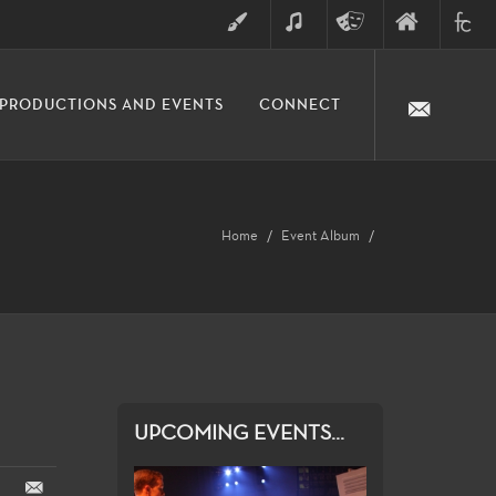
ART
MUSIC
THEATRE
FINE
FULLER
PRODUCTIONS AND EVENTS
CONNECT
ARTS
ARTS
COLLE
DIVISION
Home
Event Album
UPCOMING EVENTS...