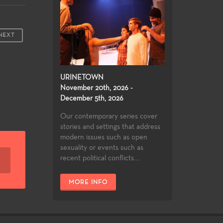
NEXT
URINETOWN
November 20th, 2026 -
December 5th, 2026
Our contemporary series cover
stories and settings that address
modern issues such as open
sexuality or events such as
recent political conflicts....
MORE INFO