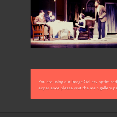
You are using our Image Gallery optimized 
experience please visit the main gallery p