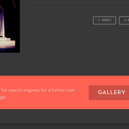
PREV
for search engines, for a better user
GALLERY
age