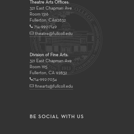
Theatre Arts Offices:
321 East Chapman Ave
Room 1316
Fullerton
,
CA
92832
714-992-7149
theatre@fullcoll.edu
Division of Fine Arts:
321 East Chapman Ave
Room 1115
Fullerton, CA 92832
714-992-7034
finearts@fullcoll.edu
BE SOCIAL WITH US