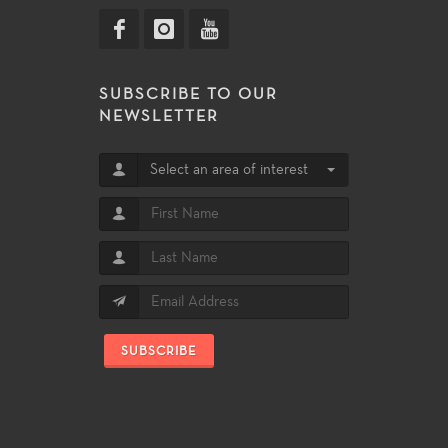
SUBSCRIBE TO OUR
NEWSLETTER
Select an area of interest
SUBSCRIBE