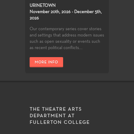
URINETOWN
November 20th, 2026 - December 5th,
2026
Our contemporary series cover stories
and settings that address modern issues
such as open sexuality or events such
as recent political conflicts....
MORE INFO
THE THEATRE ARTS
DEPARTMENT AT
FULLERTON COLLEGE