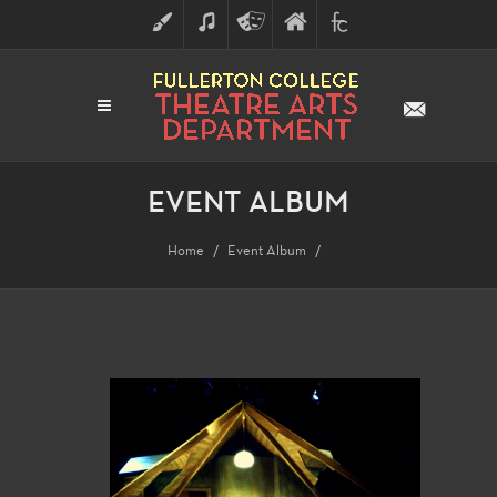
ART
MUSIC
THEATRE
FULLERTON
FINE
ARTS
COLLEGE
ARTS
DIVISION
EVENT ALBUM
Home
Event Album