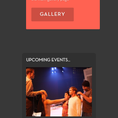
GALLERY
UPCOMING EVENTS...