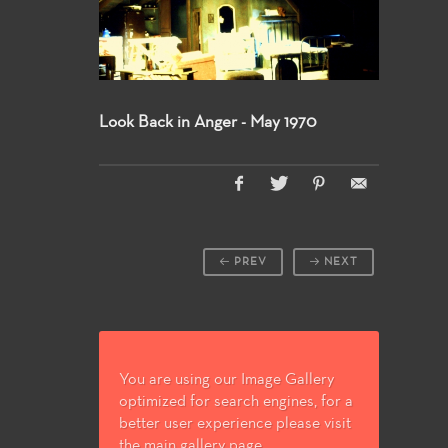
Look Back in Anger - May 1970
PREV
NEXT
You are using our Image Gallery
optimized for search engines, for a
better user experience please visit
the main gallery page