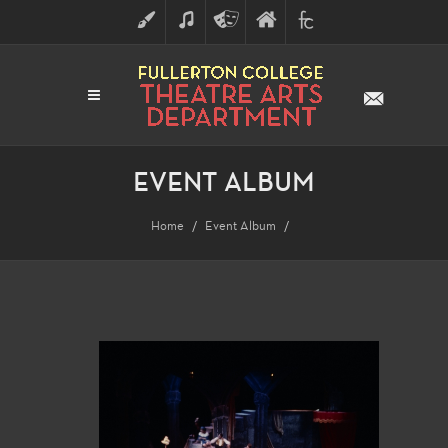
ART
MUSIC
THEATRE
FULLERTON
FINE
ARTS
COLLEGE
ARTS
DIVISION
EVENT ALBUM
Home
Event Album