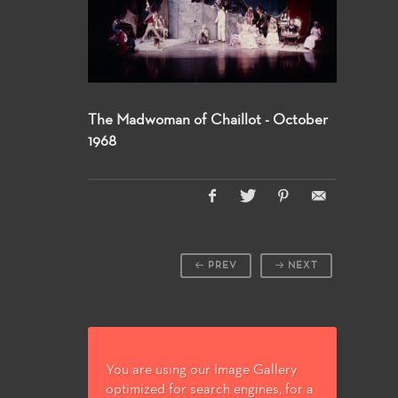
The Madwoman of Chaillot - October
1968
PREV
NEXT
You are using our Image Gallery
optimized for search engines, for a