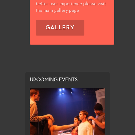
better user experience please visit
the main gallery page
GALLERY
UPCOMING EVENTS...