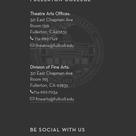
Theatre Arts Offices:
321 East Chapman Ave
Room 1316
Fullerton
,
CA
92832
714-992-7149
theatre@fullcoll.edu
Division of Fine Arts:
321 East Chapman Ave
Room 1115
Fullerton, CA 92832
714-992-7034
finearts@fullcoll.edu
BE SOCIAL WITH US