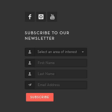
SUBSCRIBE TO OUR
NEWSLETTER
Select an area of interest
SUBSCRIBE