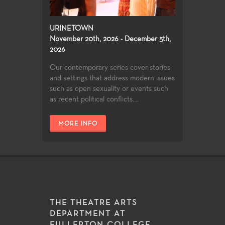
URINETOWN
November 20th, 2026 - December 5th,
2026
Our contemporary series cover stories
and settings that address modern issues
such as open sexuality or events such
as recent political conflicts....
MORE INFO
THE THEATRE ARTS
DEPARTMENT AT
FULLERTON COLLEGE