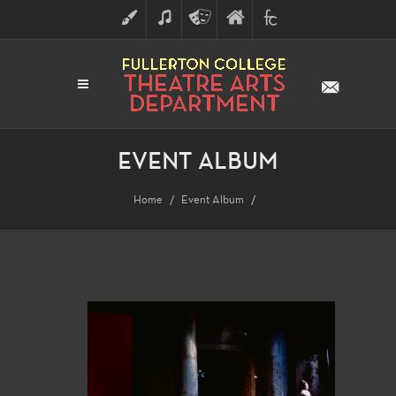
ART
MUSIC
THEATRE
FULLERTON
FINE
ARTS
COLLEGE
ARTS
DIVISION
EVENT ALBUM
Home
Event Album