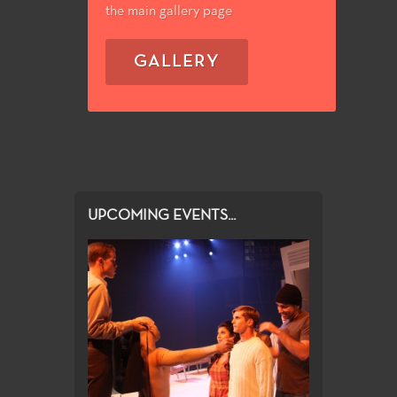
the main gallery page
GALLERY
UPCOMING EVENTS...