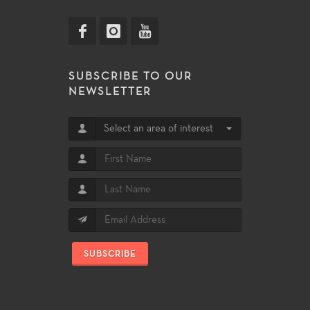
SUBSCRIBE TO OUR
NEWSLETTER
Select an area of interest
SUBSCRIBE