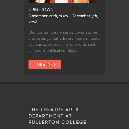
URINETOWN
November 20th, 2026 - December 5th,
2026
Our contemporary series cover stories
and settings that address modern issues
such as open sexuality or events such
as recent political conflicts....
MORE INFO
THE THEATRE ARTS
DEPARTMENT AT
FULLERTON COLLEGE