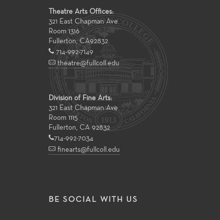
Theatre Arts Offices:
321 East Chapman Ave
Room 1316
Fullerton
,
CA
92832
714-992-7149
theatre@fullcoll.edu
Division of Fine Arts:
321 East Chapman Ave
Room 1115
Fullerton, CA 92832
714-992-7034
finearts@fullcoll.edu
BE SOCIAL WITH US