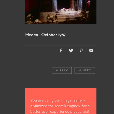
Medea - October 1967
PREV
NEXT
You are using our Image Gallery
optimized for search engines, for a
better user experience please visit