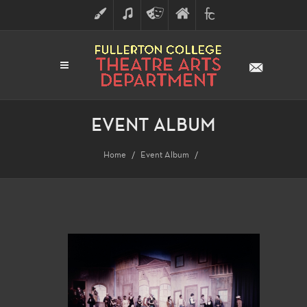
ART
MUSIC
THEATRE
FULLERTON
FINE
ARTS
COLLEGE
ARTS
DIVISION
EVENT ALBUM
Home
Event Album