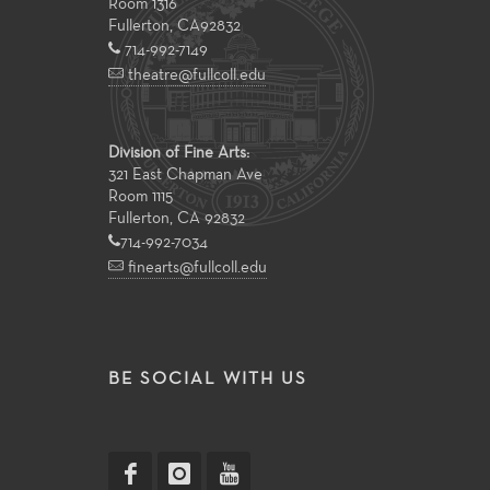
Room 1316
Fullerton
,
CA
92832
714-992-7149
theatre@fullcoll.edu
Division of Fine Arts:
321 East Chapman Ave
Room 1115
Fullerton, CA 92832
714-992-7034
finearts@fullcoll.edu
BE SOCIAL WITH US