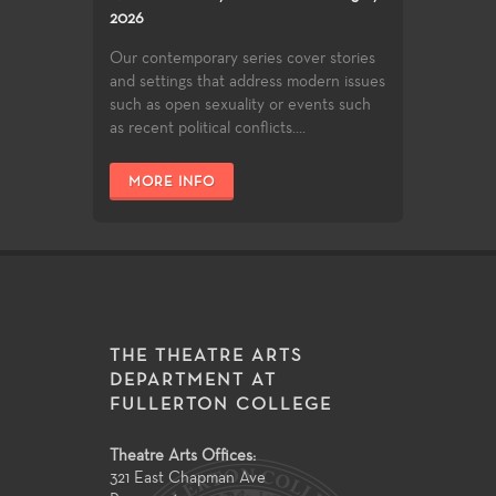
2026
Our contemporary series cover stories
and settings that address modern issues
such as open sexuality or events such
as recent political conflicts....
MORE INFO
THE THEATRE ARTS
DEPARTMENT AT
FULLERTON COLLEGE
Theatre Arts Offices:
321 East Chapman Ave