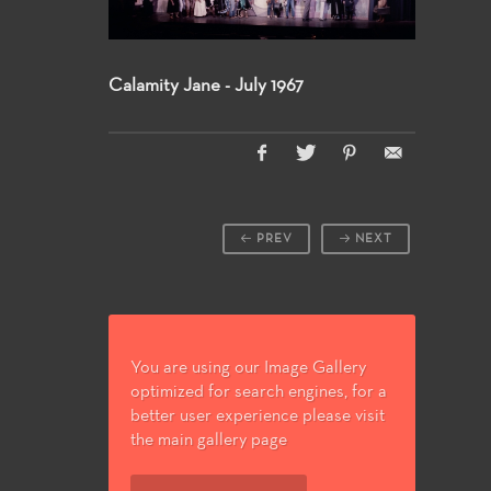
Calamity Jane - July 1967
PREV
NEXT
You are using our Image Gallery
optimized for search engines, for a
better user experience please visit
the main gallery page