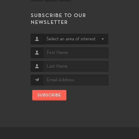
SUBSCRIBE TO OUR
NEWSLETTER
Select an area of interest
SUBSCRIBE