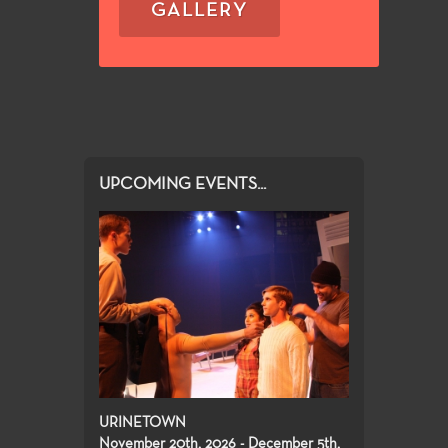
GALLERY
UPCOMING EVENTS...
URINETOWN
November 20th, 2026 - December 5th,