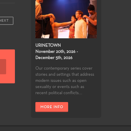
NEXT
URINETOWN
November 20th, 2026 -
December 5th, 2026
Our contemporary series cover
stories and settings that address
modern issues such as open
sexuality or events such as
recent political conflicts....
MORE INFO