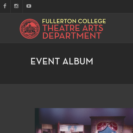
EVENT ALBUM