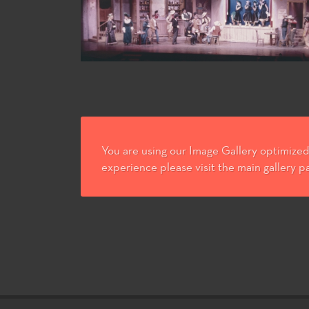
You are using our Image Gallery optimized 
experience please visit the main gallery p