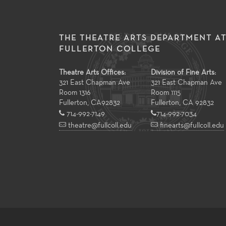
THE THEATRE ARTS DEPARTMENT A
FULLERTON COLLEGE
Theatre Arts Offices:
Division of Fine Arts:
321 East Chapman Ave
321 East Chapman Ave
Room 1316
Room 1115
Fullerton
,
CA
92832
Fullerton, CA 92832
714-992-7149
714-992-7034
theatre@fullcoll.edu
finearts@fullcoll.edu