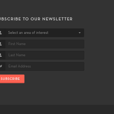
UBSCRIBE TO OUR NEWSLETTER
Select an area of interest
SUBSCRIBE