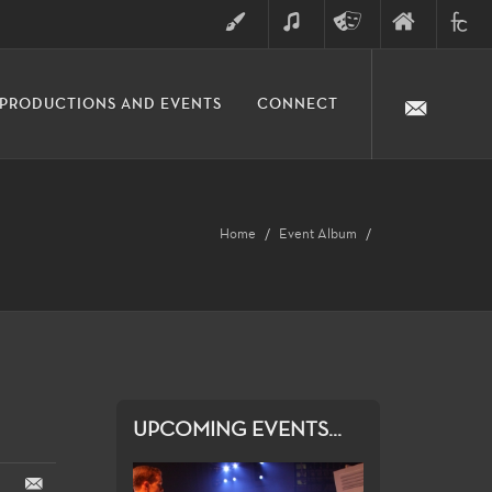
ART
MUSIC
THEATRE
FINE
FULLER
PRODUCTIONS AND EVENTS
CONNECT
ARTS
ARTS
COLLE
DIVISION
Home
Event Album
UPCOMING EVENTS...