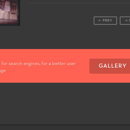
PREV
for search engines, for a better user
GALLERY
age