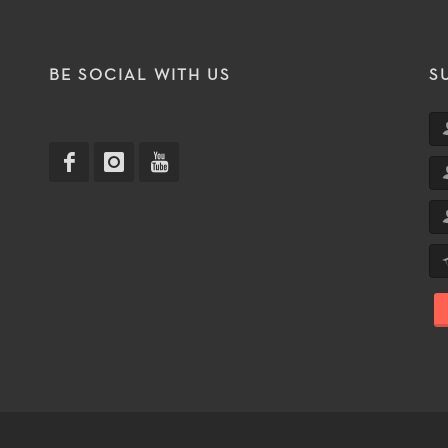
T
BE SOCIAL WITH US
S