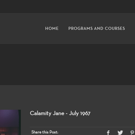
HOME
PROGRAMS AND COURSES
Calamity Jane - July 1967
Share this Post: