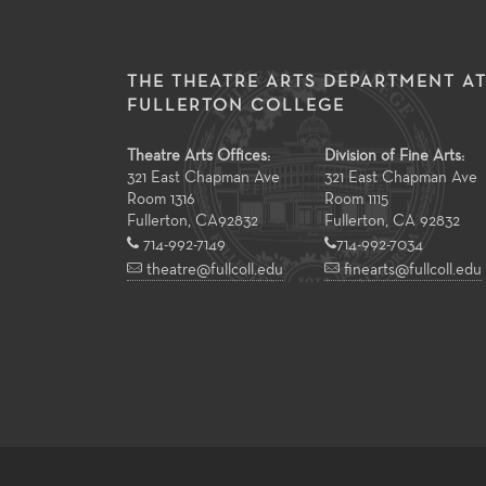
THE THEATRE ARTS DEPARTMENT A
FULLERTON COLLEGE
Theatre Arts Offices:
Division of Fine Arts:
321 East Chapman Ave
321 East Chapman Ave
Room 1316
Room 1115
Fullerton
,
CA
92832
Fullerton, CA 92832
714-992-7149
714-992-7034
theatre@fullcoll.edu
finearts@fullcoll.edu