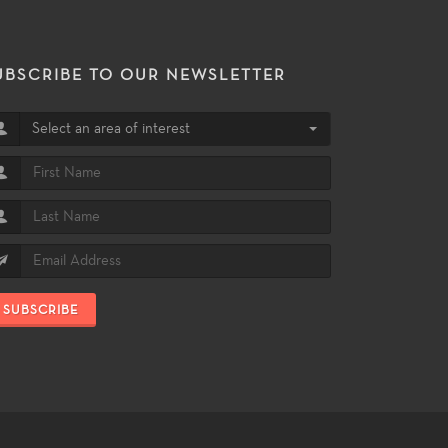
UBSCRIBE TO OUR NEWSLETTER
Select an area of interest
SUBSCRIBE