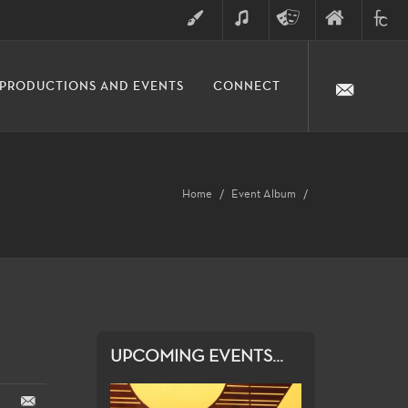
ART
MUSIC
THEATRE
FINE
FULLER
PRODUCTIONS AND EVENTS
CONNECT
ARTS
ARTS
COLLE
DIVISION
Home
Event Album
UPCOMING EVENTS...