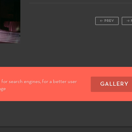
PREV
for search engines, for a better user
GALLERY
age