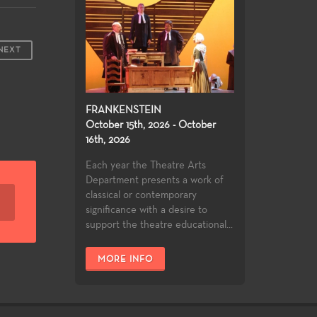
NEXT
FRANKENSTEIN
October 15th, 2026 - October
16th, 2026
Each year the Theatre Arts
Department presents a work of
classical or contemporary
significance with a desire to
support the theatre educational...
MORE INFO