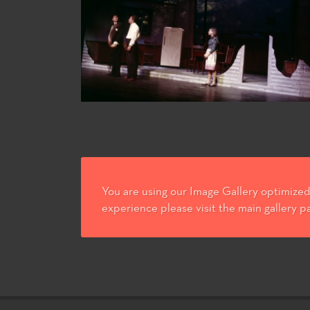
You are using our Image Gallery optimized 
experience please visit the main gallery p