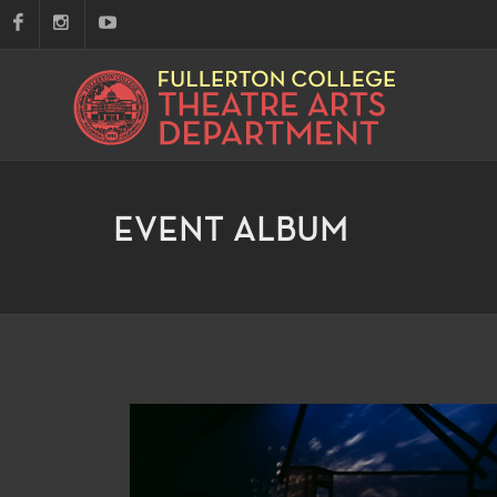
EVENT ALBUM