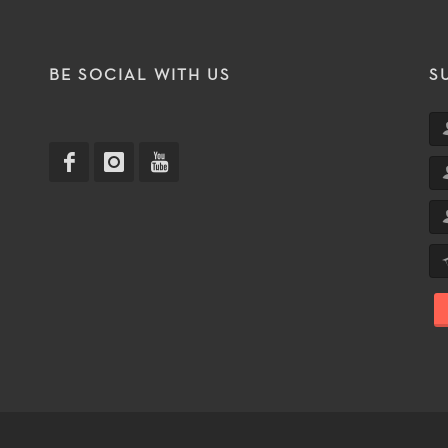
T
BE SOCIAL WITH US
S