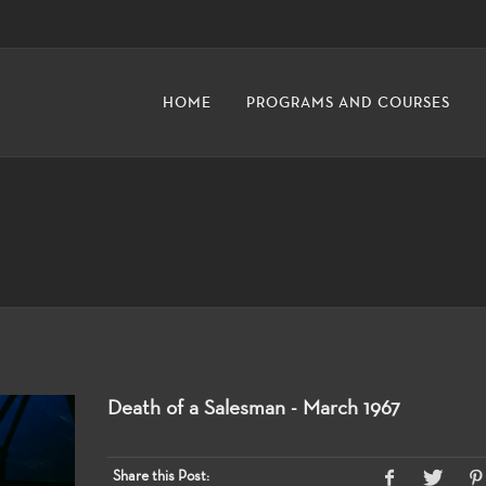
HOME
PROGRAMS AND COURSES
Death of a Salesman - March 1967
Share this Post: