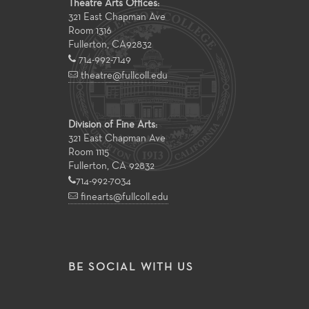
Theatre Arts Offices:
321 East Chapman Ave
Room 1316
Fullerton
,
CA
92832
714-992-7149
theatre@fullcoll.edu
Division of Fine Arts:
321 East Chapman Ave
Room 1115
Fullerton, CA 92832
714-992-7034
finearts@fullcoll.edu
BE SOCIAL WITH US