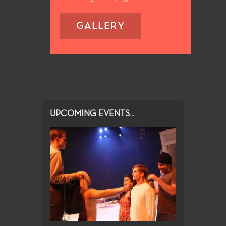
GALLERY
UPCOMING EVENTS...