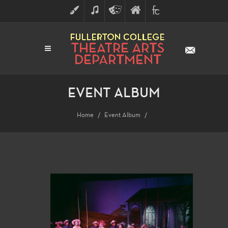
ART
MUSIC
THEATRE
FULLERTON
FINE
ARTS
COLLEGE
ARTS
DIVISION
EVENT ALBUM
Home
Event Album