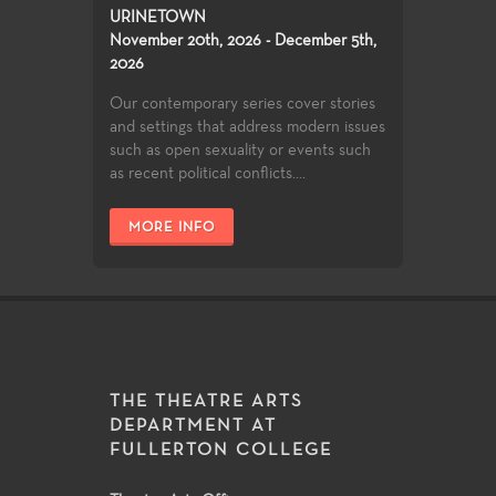
URINETOWN
November 20th, 2026 - December 5th,
2026
Our contemporary series cover stories
and settings that address modern issues
such as open sexuality or events such
as recent political conflicts....
MORE INFO
THE THEATRE ARTS
DEPARTMENT AT
FULLERTON COLLEGE