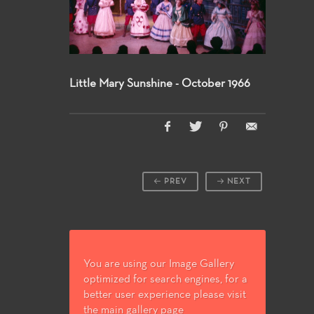
Little Mary Sunshine - October 1966
PREV
NEXT
You are using our Image Gallery
optimized for search engines, for a
better user experience please visit
the main gallery page