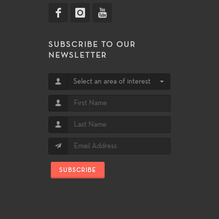
SUBSCRIBE TO OUR
NEWSLETTER
Select an area of interest
SUBSCRIBE