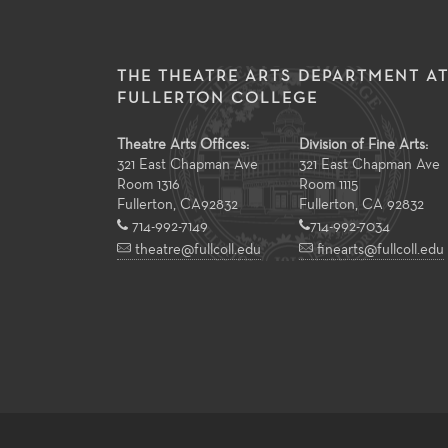
THE THEATRE ARTS DEPARTMENT A
FULLERTON COLLEGE
Theatre Arts Offices:
Division of Fine Arts:
321 East Chapman Ave
321 East Chapman Ave
Room 1316
Room 1115
Fullerton
,
CA
92832
Fullerton, CA 92832
714-992-7149
714-992-7034
theatre@fullcoll.edu
finearts@fullcoll.edu