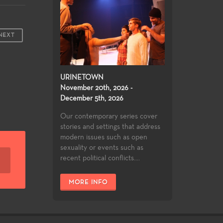
NEXT
URINETOWN
November 20th, 2026 -
December 5th, 2026
Our contemporary series cover
stories and settings that address
modern issues such as open
sexuality or events such as
recent political conflicts....
MORE INFO