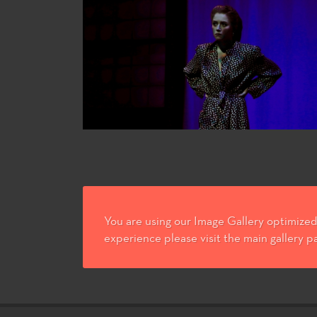
You are using our Image Gallery optimized 
experience please visit the main gallery p