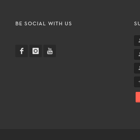
T
BE SOCIAL WITH US
S