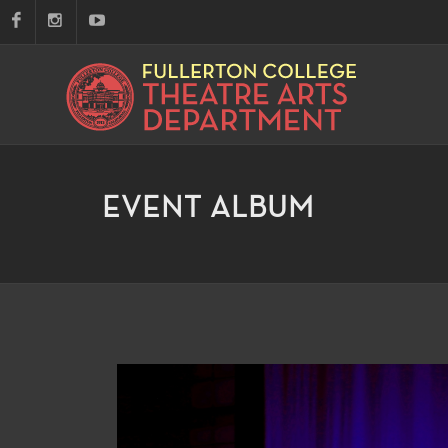
EVENT ALBUM