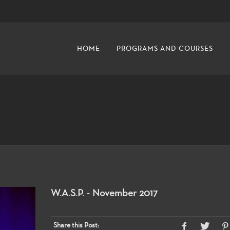
HOME
PROGRAMS AND COURSES
W.A.S.P. - November 2017
Share this Post: