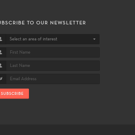
UBSCRIBE TO OUR NEWSLETTER
Select an area of interest
SUBSCRIBE