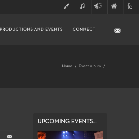
ART
MUSIC
THEATRE
FINE
FULLER
PRODUCTIONS AND EVENTS
CONNECT
ARTS
ARTS
COLLE
DIVISION
Home
Event Album
UPCOMING EVENTS...