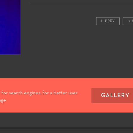
PREV
for search engines, for a better user
GALLERY
age