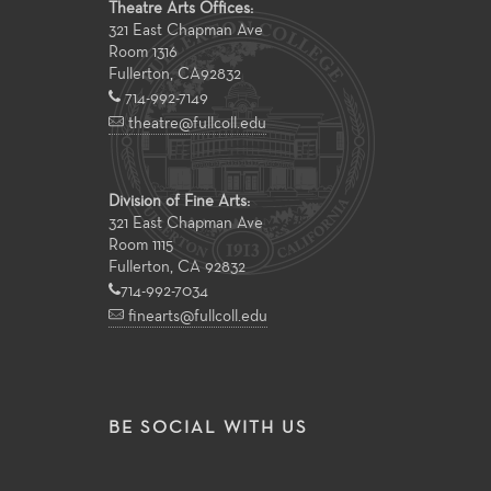
Theatre Arts Offices:
321 East Chapman Ave
Room 1316
Fullerton
,
CA
92832
714-992-7149
theatre@fullcoll.edu
Division of Fine Arts:
321 East Chapman Ave
Room 1115
Fullerton, CA 92832
714-992-7034
finearts@fullcoll.edu
BE SOCIAL WITH US