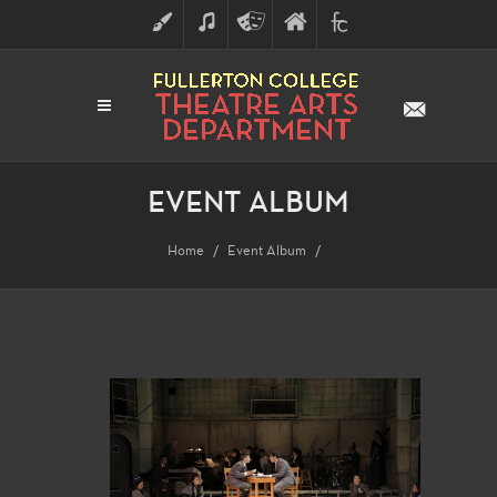
ART
MUSIC
THEATRE
FULLERTON
FINE
ARTS
COLLEGE
ARTS
DIVISION
EVENT ALBUM
Home
Event Album