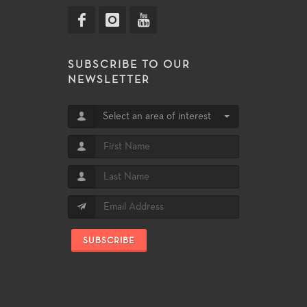
SUBSCRIBE TO OUR
NEWSLETTER
Select an area of interest
SUBSCRIBE