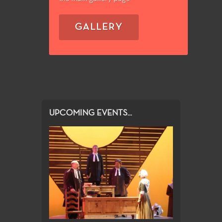
GALLERY
UPCOMING EVENTS...