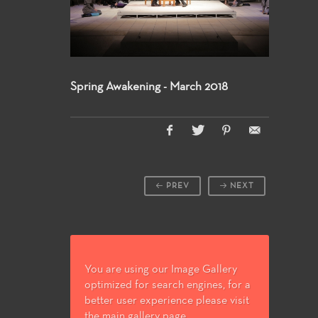
Spring Awakening - March 2018
PREV
NEXT
You are using our Image Gallery
optimized for search engines, for a
better user experience please visit
the main gallery page