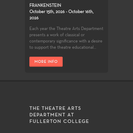
FRANKENSTEIN
October 15th, 2026 - October 16th,
2026
Each year the Theatre Arts Department
presents a work of classical or
contemporary significance with a desire
to support the theatre educational...
MORE INFO
THE THEATRE ARTS
DEPARTMENT AT
FULLERTON COLLEGE