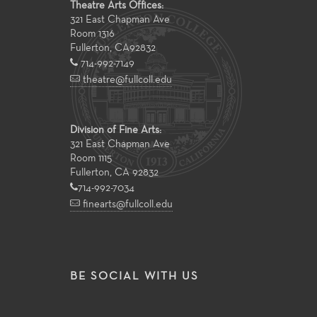
Theatre Arts Offices:
321 East Chapman Ave
Room 1316
Fullerton
,
CA
92832
714-992-7149
theatre@fullcoll.edu
Division of Fine Arts:
321 East Chapman Ave
Room 1115
Fullerton, CA 92832
714-992-7034
finearts@fullcoll.edu
BE SOCIAL WITH US