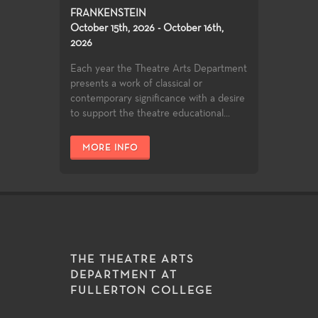
FRANKENSTEIN
October 15th, 2026 - October 16th,
2026
Each year the Theatre Arts Department
presents a work of classical or
contemporary significance with a desire
to support the theatre educational...
MORE INFO
THE THEATRE ARTS
DEPARTMENT AT
FULLERTON COLLEGE