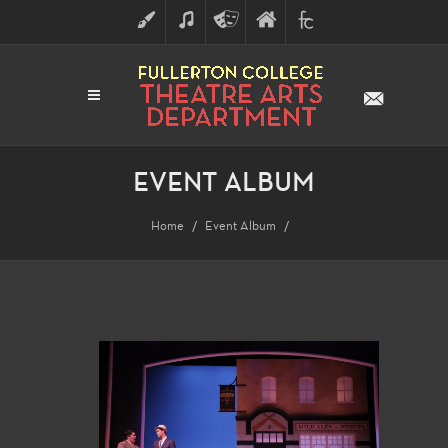
ART
MUSIC
THEATRE
FULLERTON
FINE
ARTS
COLLEGE
ARTS
DIVISION
EVENT ALBUM
Home
Event Album