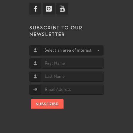
SUBSCRIBE TO OUR
NEWSLETTER
Select an area of interest
SUBSCRIBE