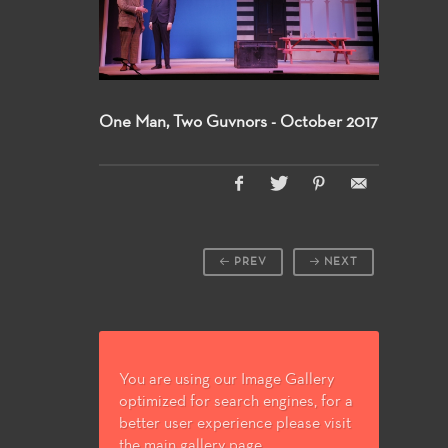
One Man, Two Guvnors - October 2017
PREV
NEXT
You are using our Image Gallery
optimized for search engines, for a
better user experience please visit
the main gallery page