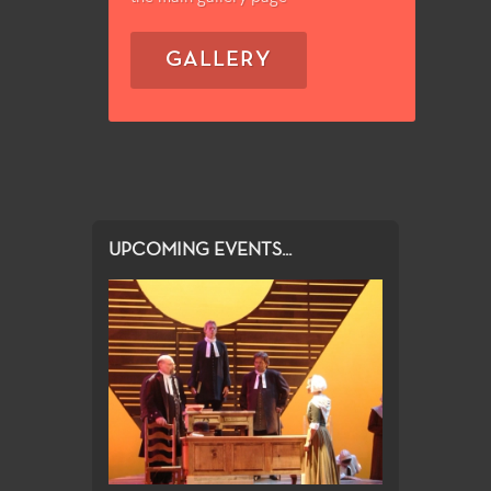
GALLERY
UPCOMING EVENTS...