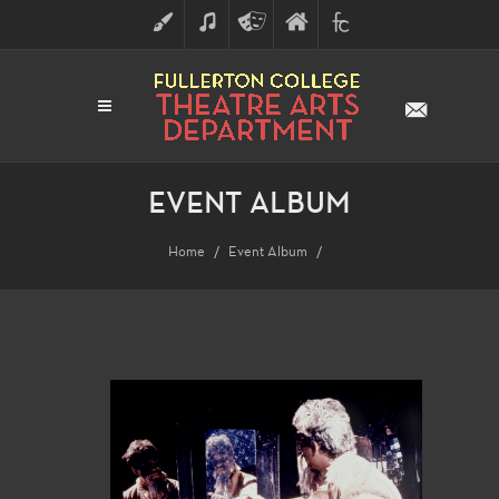
ART
MUSIC
THEATRE
FULLERTON
FINE
ARTS
COLLEGE
ARTS
DIVISION
EVENT ALBUM
Home
Event Album