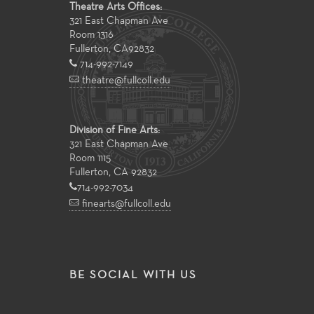
Theatre Arts Offices:
321 East Chapman Ave
Room 1316
Fullerton
,
CA
92832
714-992-7149
theatre@fullcoll.edu
Division of Fine Arts:
321 East Chapman Ave
Room 1115
Fullerton, CA 92832
714-992-7034
finearts@fullcoll.edu
BE SOCIAL WITH US