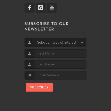
SUBSCRIBE TO OUR
NEWSLETTER
Select an area of interest
SUBSCRIBE