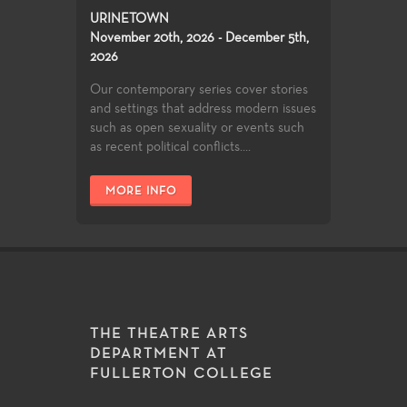
URINETOWN
November 20th, 2026 - December 5th,
2026
Our contemporary series cover stories
and settings that address modern issues
such as open sexuality or events such
as recent political conflicts....
MORE INFO
THE THEATRE ARTS
DEPARTMENT AT
FULLERTON COLLEGE