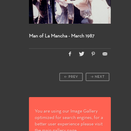
Man of La Mancha - March 1987
PREV
NEXT
You are using our Image Gallery
optimized for search engines, for a
better user experience please visit
the main gallery page