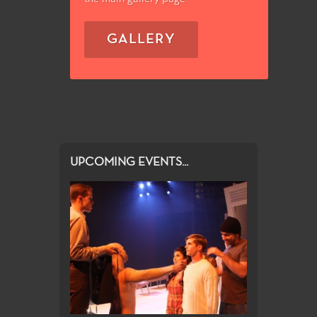
GALLERY
UPCOMING EVENTS...