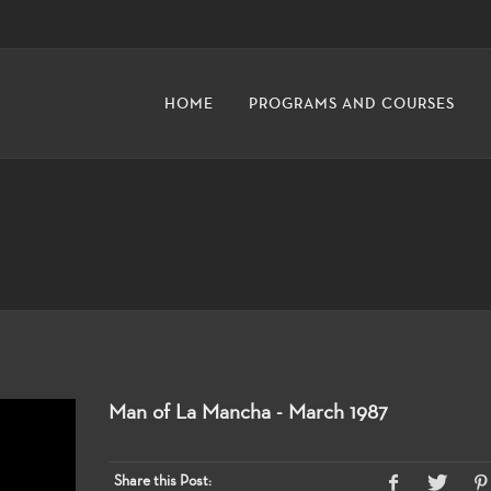
HOME
PROGRAMS AND COURSES
Man of La Mancha - March 1987
Share this Post: