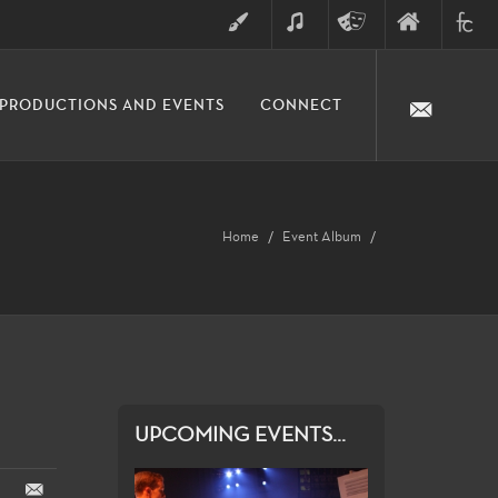
ART
MUSIC
THEATRE
FINE
FULLER
PRODUCTIONS AND EVENTS
CONNECT
ARTS
ARTS
COLLE
DIVISION
Home
Event Album
UPCOMING EVENTS...