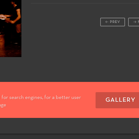
PREV
for search engines, for a better user
GALLERY
age