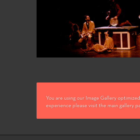
You are using our Image Gallery optimized 
experience please visit the main gallery p