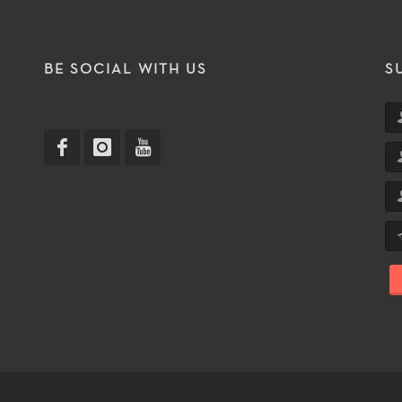
T
BE SOCIAL WITH US
S