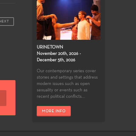
NEXT
URINETOWN
November 20th, 2026 -
December 5th, 2026
Our contemporary series cover
stories and settings that address
modern issues such as open
sexuality or events such as
recent political conflicts....
MORE INFO