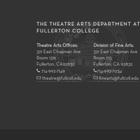
THE THEATRE ARTS DEPARTMENT A
FULLERTON COLLEGE
Theatre Arts Offices:
Division of Fine Arts:
321 East Chapman Ave
321 East Chapman Ave
Room 1316
Room 1115
Fullerton
,
CA
92832
Fullerton, CA 92832
714-992-7149
714-992-7034
theatre@fullcoll.edu
finearts@fullcoll.edu