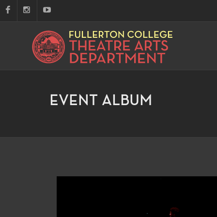
EVENT ALBUM