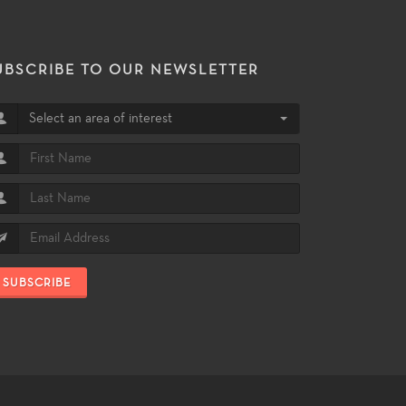
UBSCRIBE TO OUR NEWSLETTER
Select an area of interest
SUBSCRIBE