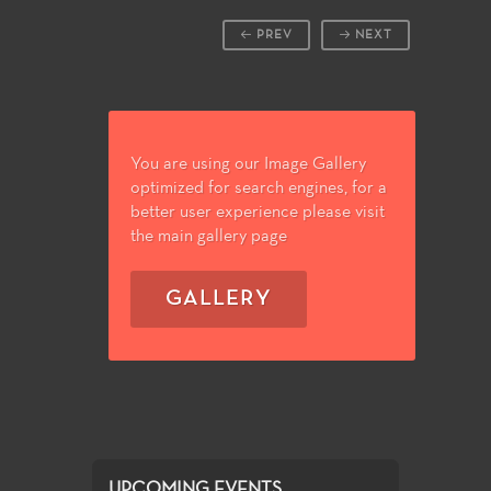
PREV
NEXT
You are using our Image Gallery
optimized for search engines, for a
better user experience please visit
the main gallery page
GALLERY
UPCOMING EVENTS...