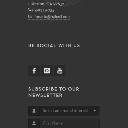
Fullerton, CA 92832
714-992-7034
finearts@fullcoll.edu
BE SOCIAL WITH US
SUBSCRIBE TO OUR
NEWSLETTER
Select an area of interest