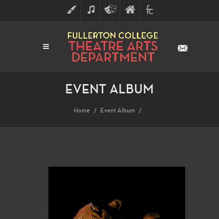
ART
MUSIC
THEATRE
FULLERTON
FINE
ARTS
COLLEGE
ARTS
DIVISION
EVENT ALBUM
Home
Event Album