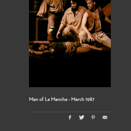
Man of La Mancha - March 1987