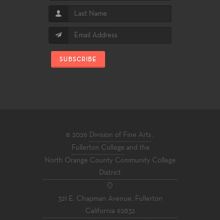
SUBSCRIBE
© 2026
Division of Fine Arts
,
Fullerton College
and the
North Orange County Community College
District
321 E. Chapman Avenue, Fullerton
California 92832