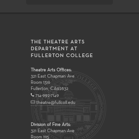
THE THEATRE ARTS
DEPARTMENT AT
FULLERTON COLLEGE
Theatre Arts Offices:
321 East Chapman Ave
Room 1316
Fullerton
,
CA
92832
714-992-7149
theatre@fullcoll.edu
Division of Fine Arts:
321 East Chapman Ave
Room 1115