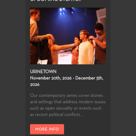
URINETOWN
November 20th, 2026 - December 5th,
2026
Our contemporary series cover stories
and settings that address modern issues
such as open sexuality or events such
as recent political conflicts....
MORE INFO