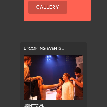
GALLERY
UPCOMING EVENTS...
URINETOWN