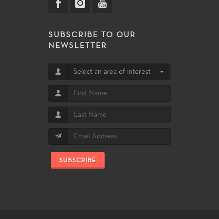
SUBSCRIBE TO OUR
NEWSLETTER
Select an area of interest
SUBSCRIBE