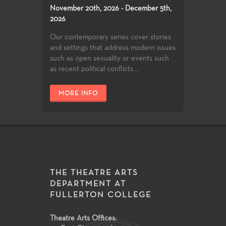
November 20th, 2026 - December 5th,
2026
Our contemporary series cover stories
and settings that address modern issues
such as open sexuality or events such
as recent political conflicts....
MORE INFO
THE THEATRE ARTS
DEPARTMENT AT
FULLERTON COLLEGE
Theatre Arts Offices: