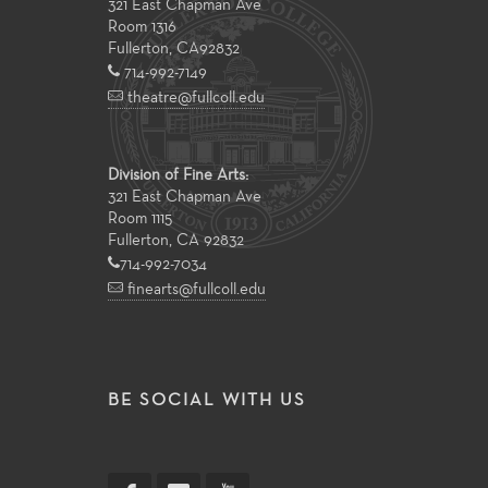
321 East Chapman Ave
Room 1316
Fullerton
,
CA
92832
714-992-7149
theatre@fullcoll.edu
Division of Fine Arts:
321 East Chapman Ave
Room 1115
Fullerton, CA 92832
714-992-7034
finearts@fullcoll.edu
BE SOCIAL WITH US