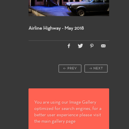
Airline Highway - May 2018
PREV
NEXT
You are using our Image Gallery
optimized for search engines, for a
better user experience please visit
the main gallery page