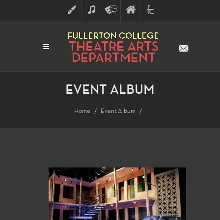
ART
MUSIC
THEATRE
FULLERTON
FINE
ARTS
COLLEGE
ARTS
DIVISION
EVENT ALBUM
Home
Event Album