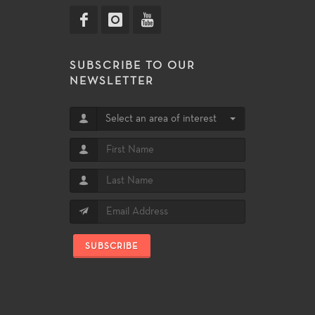
SUBSCRIBE TO OUR
NEWSLETTER
Select an area of interest
SUBSCRIBE