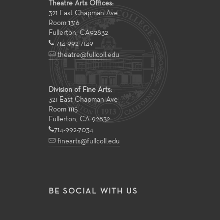
Theatre Arts Offices:
321 East Chapman Ave
Room 1316
Fullerton
,
CA
92832
714-992-7149
theatre@fullcoll.edu
Division of Fine Arts:
321 East Chapman Ave
Room 1115
Fullerton, CA 92832
714-992-7034
finearts@fullcoll.edu
BE SOCIAL WITH US