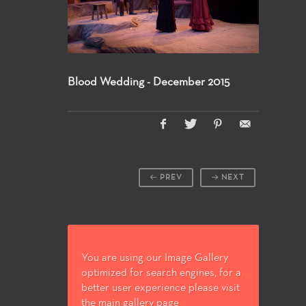
Blood Wedding - December 2015
PREV
NEXT
You are using our Image Gallery
optimized for search engines, for a
better user experience please visit
the main gallery page