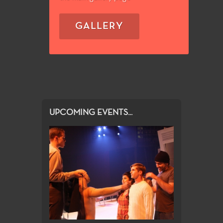
GALLERY
UPCOMING EVENTS...