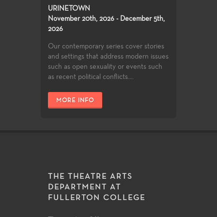
URINETOWN
November 20th, 2026 - December 5th,
2026
Our contemporary series cover stories
and settings that address modern issues
such as open sexuality or events such
as recent political conflicts....
MORE INFO
THE THEATRE ARTS
DEPARTMENT AT
FULLERTON COLLEGE