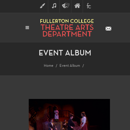
ART
MUSIC
THEATRE
FULLERTON
FINE
ARTS
COLLEGE
ARTS
DIVISION
EVENT ALBUM
Home
Event Album