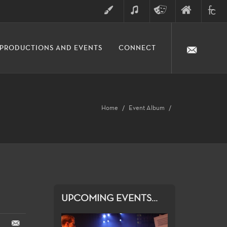
ART
MUSIC
THEATRE
FINE
FULLER
PRODUCTIONS AND EVENTS
CONNECT
ARTS
ARTS
COLLE
DIVISION
Home
Event Album
UPCOMING EVENTS...