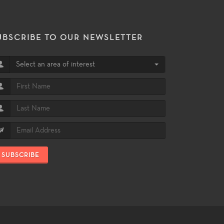
UBSCRIBE TO OUR NEWSLETTER
Select an area of interest
SUBSCRIBE