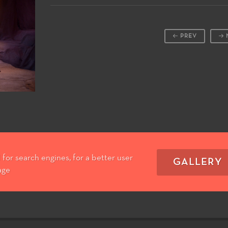
PREV
for search engines, for a better user
GALLERY
age