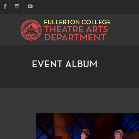
EVENT ALBUM