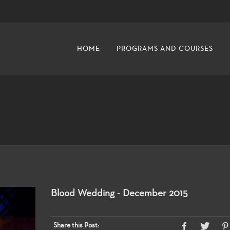
HOME
PROGRAMS AND COURSES
Blood Wedding - December 2015
Share this Post: