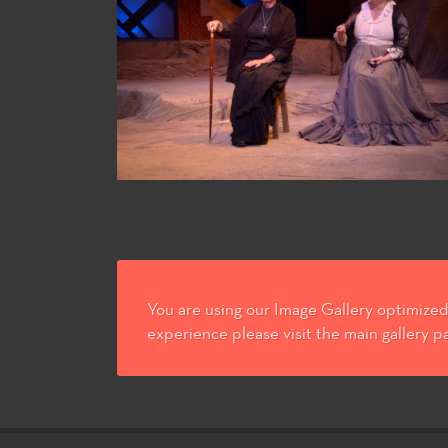
You are using our Image Gallery optimized 
experience please visit the main gallery p