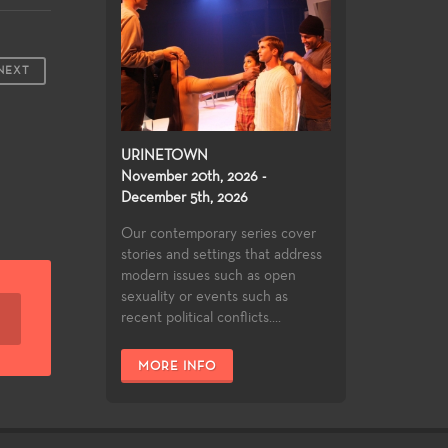
NEXT
URINETOWN
November 20th, 2026 -
December 5th, 2026
Our contemporary series cover
stories and settings that address
modern issues such as open
sexuality or events such as
recent political conflicts....
MORE INFO