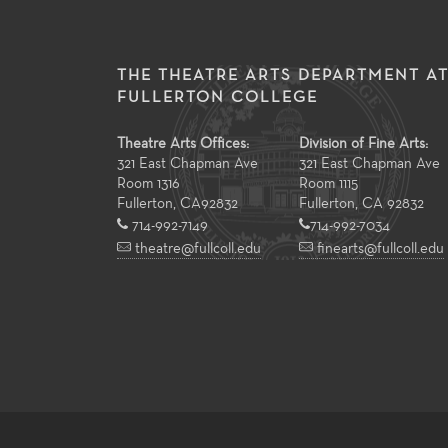
THE THEATRE ARTS DEPARTMENT A
FULLERTON COLLEGE
Theatre Arts Offices:
Division of Fine Arts:
321 East Chapman Ave
321 East Chapman Ave
Room 1316
Room 1115
Fullerton
,
CA
92832
Fullerton, CA 92832
714-992-7149
714-992-7034
theatre@fullcoll.edu
finearts@fullcoll.edu