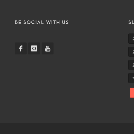
T
BE SOCIAL WITH US
S