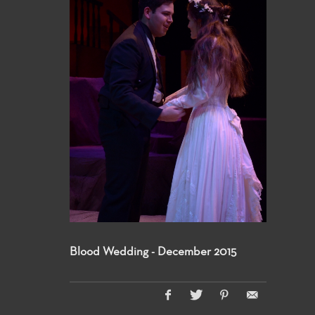
Blood Wedding - December 2015