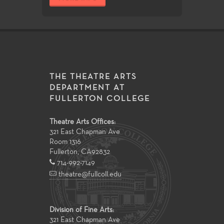
THE THEATRE ARTS
DEPARTMENT AT
FULLERTON COLLEGE
Theatre Arts Offices:
321 East Chapman Ave
Room 1316
Fullerton
,
CA
92832
714-992-7149
theatre@fullcoll.edu
Division of Fine Arts:
321 East Chapman Ave