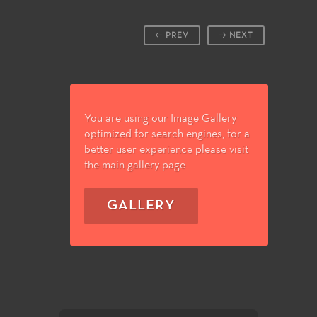
PREV
NEXT
You are using our Image Gallery
optimized for search engines, for a
better user experience please visit
the main gallery page
GALLERY