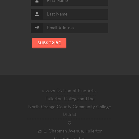
SUBSCRIBE
© 2026
Division of Fine Arts
,
Fullerton College
and the
North Orange County Community College
District
321 E. Chapman Avenue, Fullerton