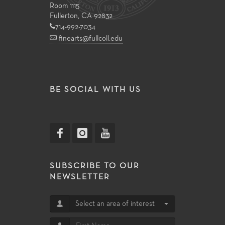
Room 1115
Fullerton, CA 92832
714-992-7034
finearts@fullcoll.edu
BE SOCIAL WITH US
SUBSCRIBE TO OUR
NEWSLETTER
Select an area of interest