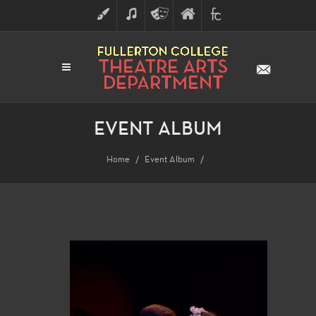
ART
MUSIC
THEATRE
FULLERTON
FINE
ARTS
COLLEGE
ARTS
DIVISION
EVENT ALBUM
Home
Event Album