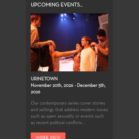
UPCOMING EVENTS...
URINETOWN
November 20th, 2026 - December 5th,
2026
Our contemporary series cover stories
and settings that address modern issues
such as open sexuality or events such
as recent political conflicts....
MORE INFO