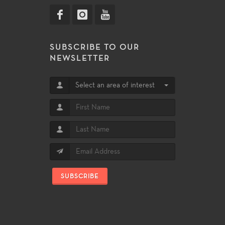
SUBSCRIBE TO OUR
NEWSLETTER
Select an area of interest
SUBSCRIBE