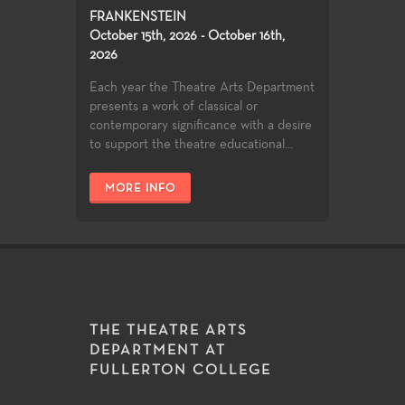
FRANKENSTEIN
October 15th, 2026 - October 16th,
2026
Each year the Theatre Arts Department
presents a work of classical or
contemporary significance with a desire
to support the theatre educational...
MORE INFO
THE THEATRE ARTS
DEPARTMENT AT
FULLERTON COLLEGE