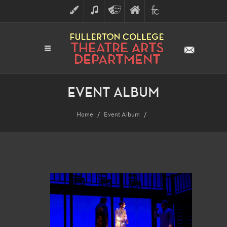
ART
MUSIC
THEATRE
FULLERTON
FINE
ARTS
COLLEGE
ARTS
DIVISION
EVENT ALBUM
Home
Event Album