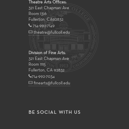
Theatre Arts Offices:
321 East Chapman Ave
Room 1316
Fullerton
,
CA
92832
714-992-7149
theatre@fullcoll.edu
Division of Fine Arts:
321 East Chapman Ave
Room 1115
Fullerton, CA 92832
714-992-7034
finearts@fullcoll.edu
BE SOCIAL WITH US