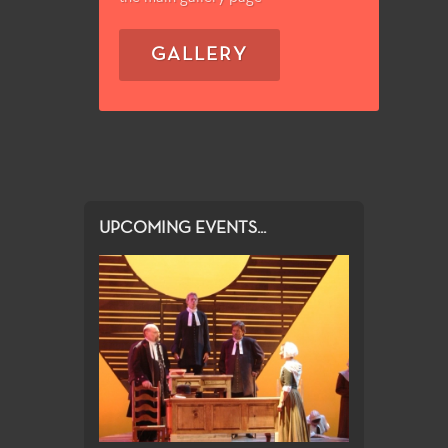
GALLERY
UPCOMING EVENTS...