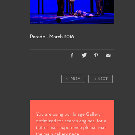
Parade - March 2016
PREV
NEXT
You are using our Image Gallery
optimized for search engines, for a
better user experience please visit
the main gallery page