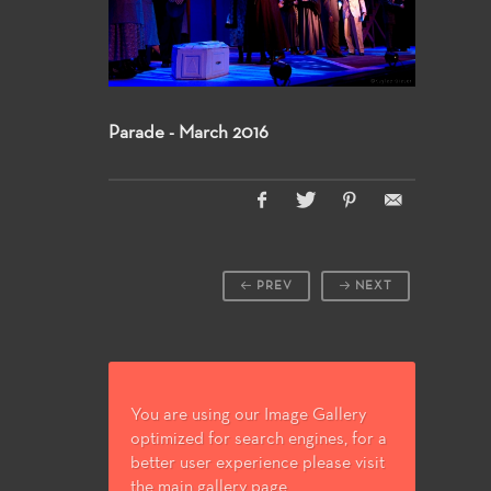
Parade - March 2016
PREV
NEXT
You are using our Image Gallery
optimized for search engines, for a
better user experience please visit
the main gallery page