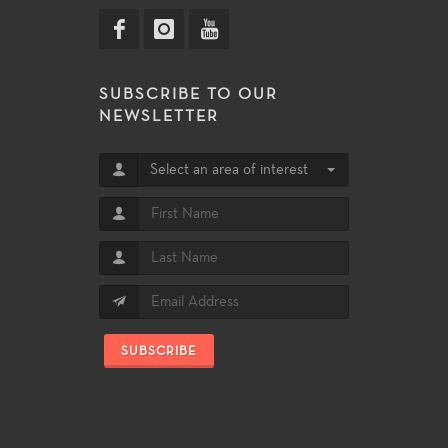
SUBSCRIBE TO OUR
NEWSLETTER
Select an area of interest
SUBSCRIBE