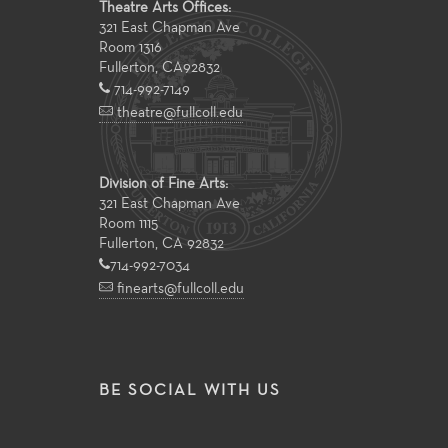
Theatre Arts Offices:
321 East Chapman Ave
Room 1316
Fullerton
,
CA
92832
714-992-7149
theatre@fullcoll.edu
Division of Fine Arts:
321 East Chapman Ave
Room 1115
Fullerton, CA 92832
714-992-7034
finearts@fullcoll.edu
BE SOCIAL WITH US