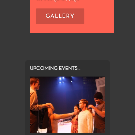
GALLERY
UPCOMING EVENTS...