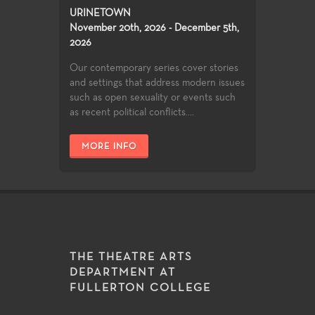
URINETOWN
November 20th, 2026 - December 5th,
2026
Our contemporary series cover stories
and settings that address modern issues
such as open sexuality or events such
as recent political conflicts....
MORE INFO
THE THEATRE ARTS
DEPARTMENT AT
FULLERTON COLLEGE