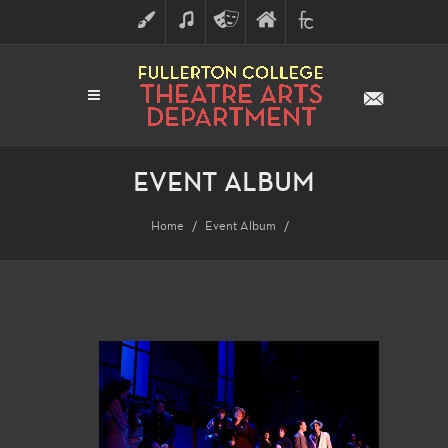
ART
MUSIC
THEATRE
FULLERTON
FINE
ARTS
COLLEGE
ARTS
DIVISION
EVENT ALBUM
Home
Event Album