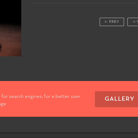
PREV
for search engines, for a better user
GALLERY
age