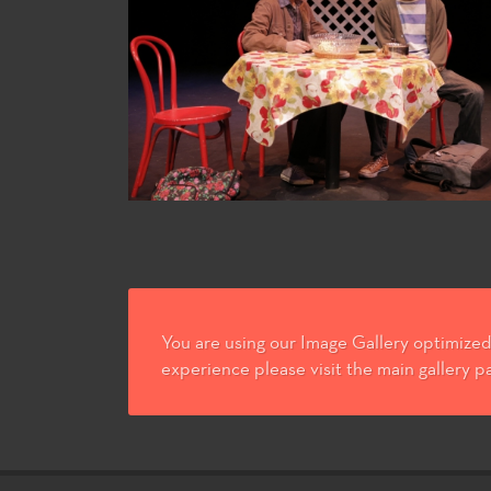
You are using our Image Gallery optimized 
experience please visit the main gallery p