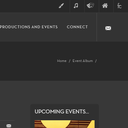
ART
MUSIC
THEATRE
FINE
FULLER
PRODUCTIONS AND EVENTS
CONNECT
ARTS
ARTS
COLLE
DIVISION
Home
Event Album
UPCOMING EVENTS...