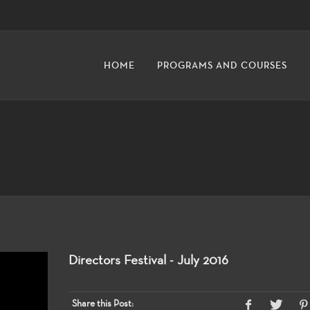
HOME
PROGRAMS AND COURSES
Directors Festival - July 2016
Share this Post: