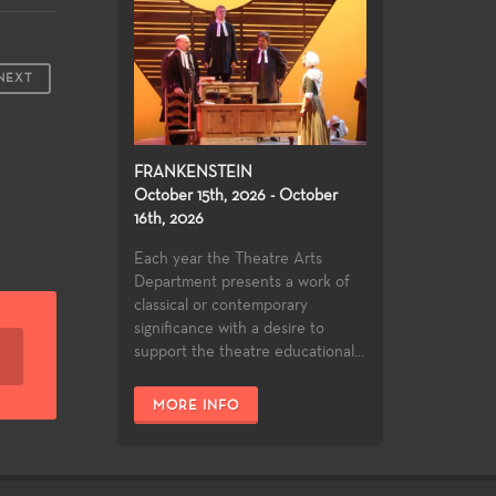
NEXT
FRANKENSTEIN
October 15th, 2026 - October
16th, 2026
Each year the Theatre Arts
Department presents a work of
classical or contemporary
significance with a desire to
support the theatre educational...
MORE INFO