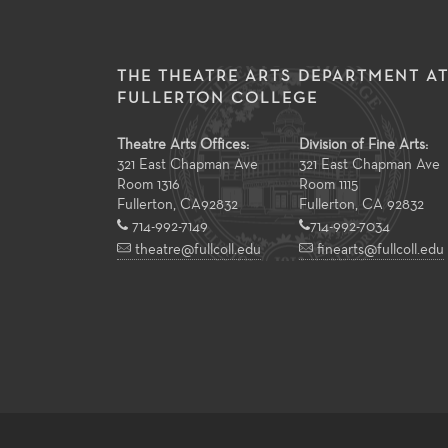
THE THEATRE ARTS DEPARTMENT A
FULLERTON COLLEGE
Theatre Arts Offices:
Division of Fine Arts:
321 East Chapman Ave
321 East Chapman Ave
Room 1316
Room 1115
Fullerton
,
CA
92832
Fullerton, CA 92832
714-992-7149
714-992-7034
theatre@fullcoll.edu
finearts@fullcoll.edu