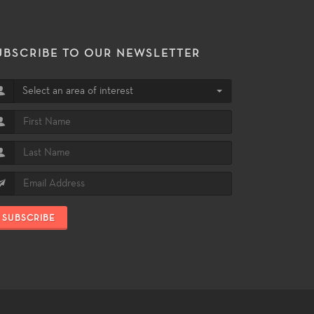
UBSCRIBE TO OUR NEWSLETTER
Select an area of interest
SUBSCRIBE