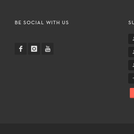
T
BE SOCIAL WITH US
S