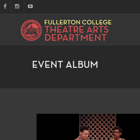
EVENT ALBUM