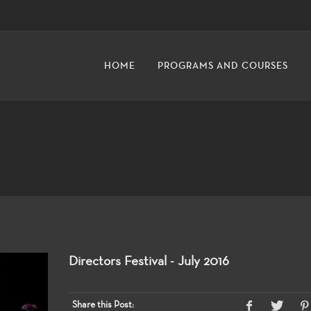
HOME
PROGRAMS AND COURSES
Directors Festival - July 2016
Share this Post: