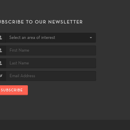
UBSCRIBE TO OUR NEWSLETTER
Select an area of interest
SUBSCRIBE