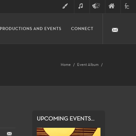
ART
MUSIC
THEATRE
FINE
FULLER
PRODUCTIONS AND EVENTS
CONNECT
ARTS
ARTS
COLLE
DIVISION
Home
Event Album
UPCOMING EVENTS...