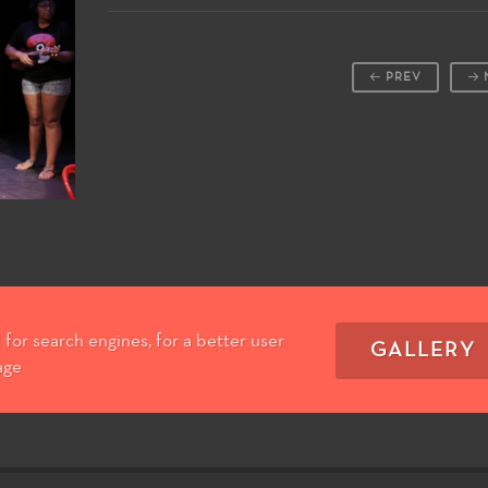
PREV
for search engines, for a better user
GALLERY
age