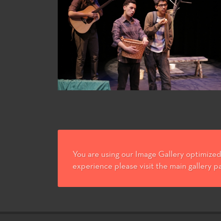
You are using our Image Gallery optimized 
experience please visit the main gallery p