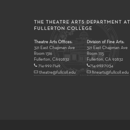
THE THEATRE ARTS DEPARTMENT A
FULLERTON COLLEGE
Theatre Arts Offices:
Division of Fine Arts:
321 East Chapman Ave
321 East Chapman Ave
Room 1316
Room 1115
Fullerton
,
CA
92832
Fullerton, CA 92832
714-992-7149
714-992-7034
theatre@fullcoll.edu
finearts@fullcoll.edu