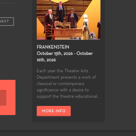
NEXT
FRANKENSTEIN
October 15th, 2026 - October
16th, 2026
Each year the Theatre Arts
Department presents a work of
classical or contemporary
significance with a desire to
support the theatre educational...
MORE INFO