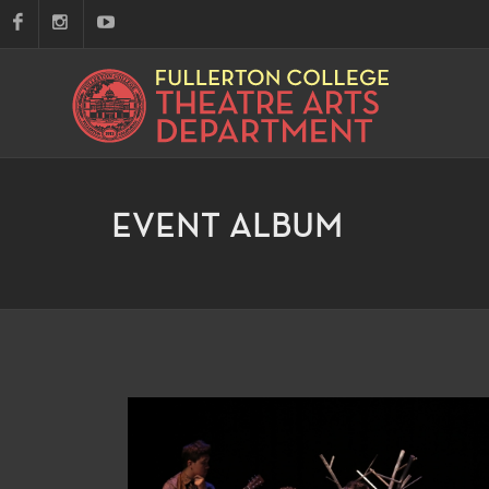
EVENT ALBUM