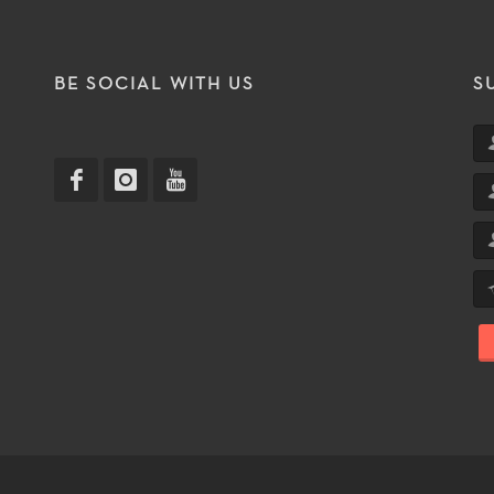
T
BE SOCIAL WITH US
S