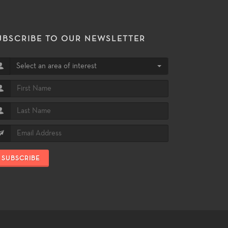
UBSCRIBE TO OUR NEWSLETTER
Select an area of interest
SUBSCRIBE