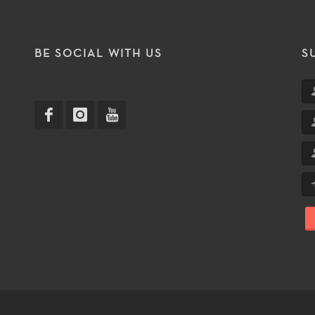
T
BE SOCIAL WITH US
S