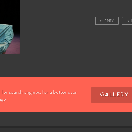
PREV
for search engines, for a better user
GALLERY
age