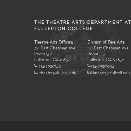
THE THEATRE ARTS DEPARTMENT A
FULLERTON COLLEGE
Theatre Arts Offices:
Division of Fine Arts:
321 East Chapman Ave
321 East Chapman Ave
Room 1316
Room 1115
Fullerton
,
CA
92832
Fullerton, CA 92832
714-992-7149
714-992-7034
theatre@fullcoll.edu
finearts@fullcoll.edu