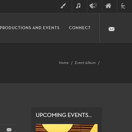
ART
MUSIC
THEATRE
FINE
FULLER
PRODUCTIONS AND EVENTS
CONNECT
ARTS
ARTS
COLLE
DIVISION
Home
Event Album
UPCOMING EVENTS...