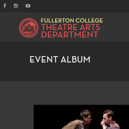
EVENT ALBUM