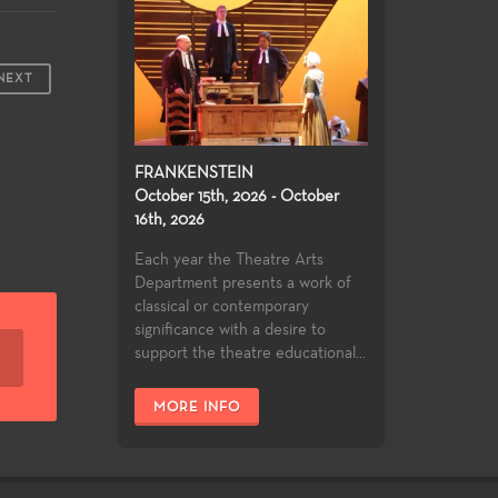
NEXT
FRANKENSTEIN
October 15th, 2026 - October
16th, 2026
Each year the Theatre Arts
Department presents a work of
classical or contemporary
significance with a desire to
support the theatre educational...
MORE INFO