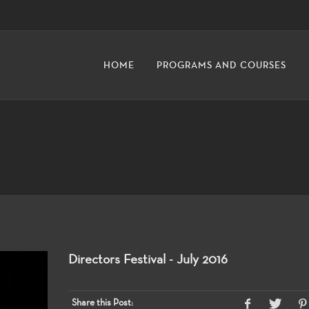
HOME
PROGRAMS AND COURSES
Directors Festival - July 2016
Share this Post: