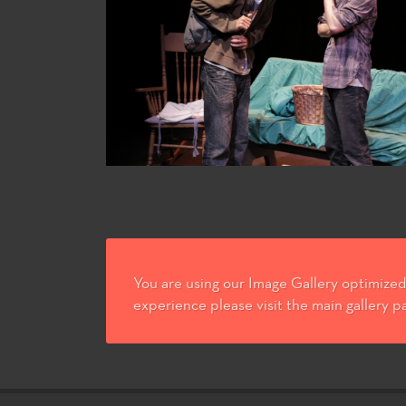
You are using our Image Gallery optimized 
experience please visit the main gallery p