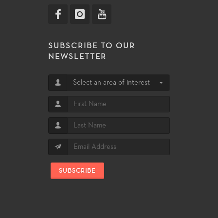
SUBSCRIBE TO OUR
NEWSLETTER
Select an area of interest
SUBSCRIBE