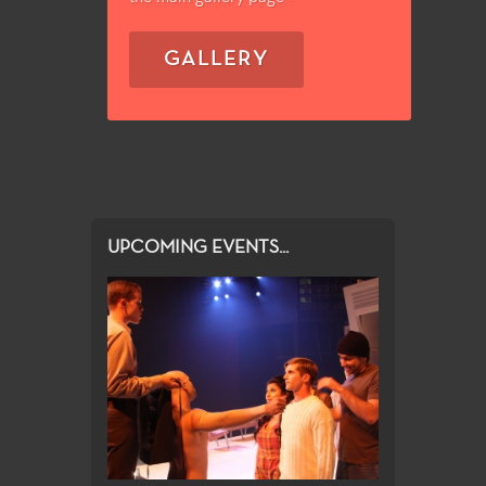
GALLERY
UPCOMING EVENTS...