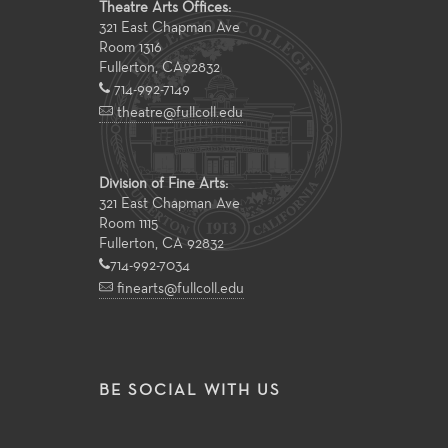
Theatre Arts Offices:
321 East Chapman Ave
Room 1316
Fullerton
,
CA
92832
714-992-7149
theatre@fullcoll.edu
Division of Fine Arts:
321 East Chapman Ave
Room 1115
Fullerton, CA 92832
714-992-7034
finearts@fullcoll.edu
BE SOCIAL WITH US