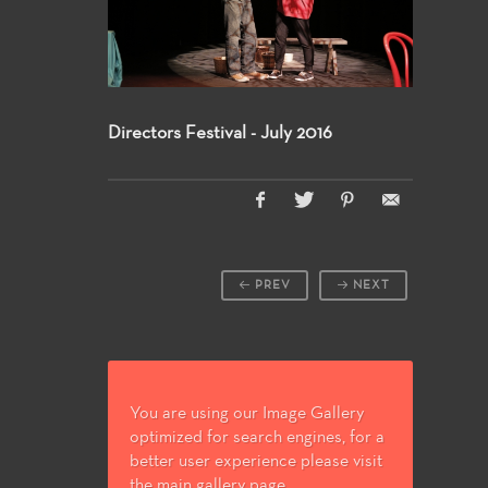
Directors Festival - July 2016
PREV
NEXT
You are using our Image Gallery
optimized for search engines, for a
better user experience please visit
the main gallery page