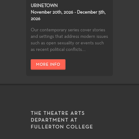
URINETOWN
November 20th, 2026 - December 5th,
2026
Our contemporary series cover stories
and settings that address modern issues
such as open sexuality or events such
as recent political conflicts....
MORE INFO
THE THEATRE ARTS
DEPARTMENT AT
FULLERTON COLLEGE