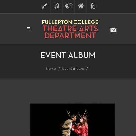
ART
MUSIC
THEATRE
FULLERTON
FINE
ARTS
COLLEGE
ARTS
DIVISION
EVENT ALBUM
Home
Event Album