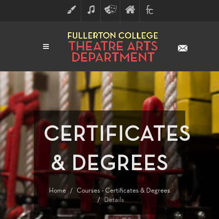
ART
MUSIC
THEATRE
FULLERTON
FINE
ARTS
COLLEGE
ARTS
DIVISION
CERTIFICATES
& DEGREES
Home
Courses - Certificates & Degrees
Details