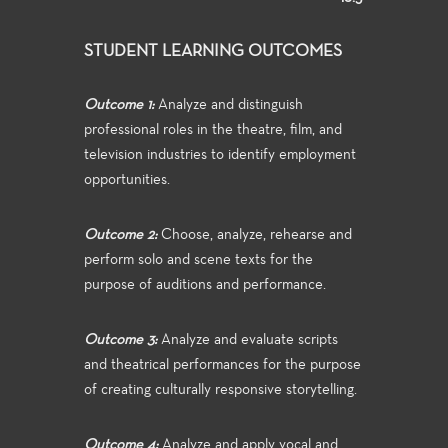
STUDENT LEARNING OUTCOMES
Outcome 1:
Analyze and distinguish
professional roles in the theatre, film, and
television industries to identify employment
opportunities.
Outcome 2:
Choose, analyze, rehearse and
perform solo and scene texts for the
purpose of auditions and performance.
Outcome 3:
Analyze and evaluate scripts
and theatrical performances for the purpose
of creating culturally responsive storytelling.
Outcome 4:
Analyze and apply vocal and