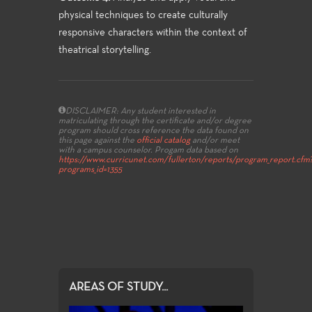
physical techniques to create culturally
responsive characters within the context of
theatrical storytelling.
DISCLAIMER: Any student interested in
matriculating through the certificate and/or degree
program should cross reference the data found on
this page against the
official catalog
and/or meet
with a campus counselor.
Progam data based on
https://www.curricunet.com/fullerton/reports/program_report.cfm
programs_id=1355
AREAS OF STUDY...