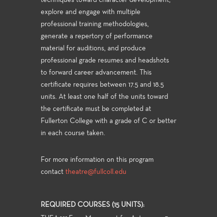
techniques toward character development,
explore and engage with multiple
professional training methodologies,
generate a repertory of performance
material for auditions, and produce
professional grade resumes and headshots
to forward career advancement. This
certificate requires between 17.5 and 18.5
units. At least one half of the units toward
the certificate must be completed at
Fullerton College with a grade of C or better
in each course taken.
For more information on this program
contact
theatre@fullcoll.edu
REQUIRED COURSES (15 UNITS):