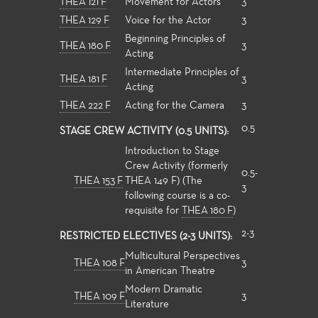
THEA 121 F
Movement for Actors
3
THEA 129 F
Voice for the Actor
3
Beginning Principles of
THEA 180 F
3
Acting
Intermediate Principles of
THEA 181 F
3
Acting
THEA 222 F
Acting for the Camera
3
0.5
STAGE CREW ACTIVITY (0.5 UNITS):
Introduction to Stage
Crew Activity (formerly
0.5-
THEA 153 F
THEA 149 F) (The
3
following course is a co-
requisite for
THEA 180 F
)
2-3
RESTRICTED ELECTIVES (2-3 UNITS):
Multicultural Perspectives
THEA 108 F
3
in American Theatre
Modern Dramatic
THEA 109 F
3
Literature