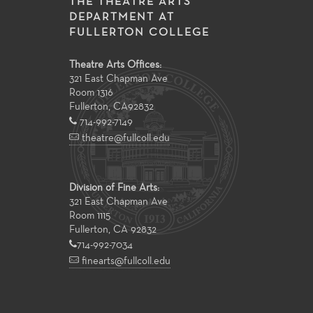
THE THEATRE ARTS
DEPARTMENT AT
FULLERTON COLLEGE
Theatre Arts Offices:
321 East Chapman Ave
Room 1316
Fullerton
,
CA
92832
714-992-7149
theatre@fullcoll.edu
Division of Fine Arts:
321 East Chapman Ave
Room 1115
Fullerton, CA 92832
714-992-7034
finearts@fullcoll.edu