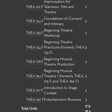
Improvisation for
THEA 122 F
Television, Film and
2
Theatre
Foundations of Consent
THEA 124 F
3
and Intimacy
Beginning Theatre
THEA 130 F
3
Workshop
Beginning Theatre
THEA 134 F
Practicum (formerly THEA
3
133 F)
Beginning Musical
THEA 178 F
3
Theatre Production
Beginning Musical
THEA 184 F
Theatre I (formerly THEA
3
125 F and THEA 186 F)
Introduction to Stage
THEA 197 F
3
Combat
THEA 267 F
Entertainment Business
3
17.5-
Total Units
18.5