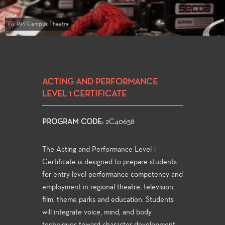
Fly Rail
Campus Theatre
ACTING AND PERFORMANCE
LEVEL 1 CERTIFICATE
PROGRAM CODE:
2C40658
The Acting and Performance Level 1
Certificate is designed to prepare students
for entry-level performance competency and
employment in regional theatre, television,
film, theme parks and education. Students
will integrate voice, mind, and body