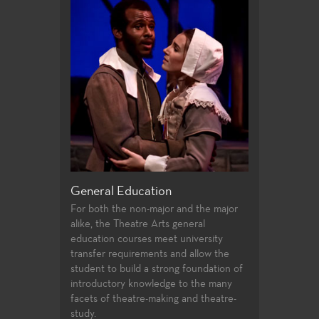
riting
General Education
Production a
 offer students
For both the non-major and the major
Fullerton Colle
irecting and
alike, the Theatre Arts general
array of course
st two years of
education courses meet university
and design, prof
udents follow
transfer requirements and allow the
certificates, an
ssfully
student to build a strong foundation of
technologies an
ties to
introductory knowledge to the many
entertainment i
 in the
facets of theatre-making and theatre-
 the Directors
study.