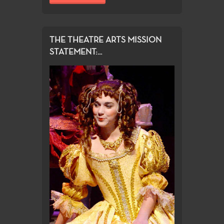
THE THEATRE ARTS MISSION
STATEMENT:...