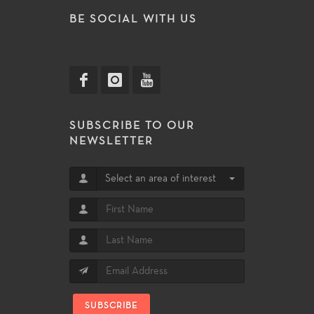
BE SOCIAL WITH US
SUBSCRIBE TO OUR
NEWSLETTER
Select an area of interest
SUBSCRIBE