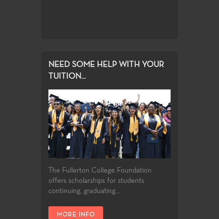
NEED SOME HELP WITH YOUR
TUITION...
The Fullerton College Foundation
offers scholarships for students
continuing, graduating...
MORE INFO