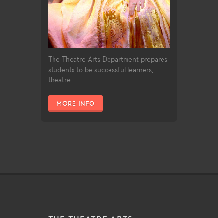
The Theatre Arts Department prepares
students to be successful learners,
theatre...
MORE INFO