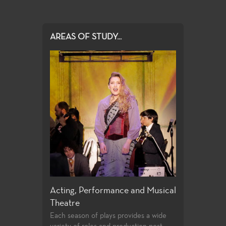
AREAS OF STUDY...
ign
Acting, Performance and Musical
Directing and
Theatre
 an extensive
Few community 
tre production
opportunities t
Each season of plays provides a wide
training
playwrighting in 