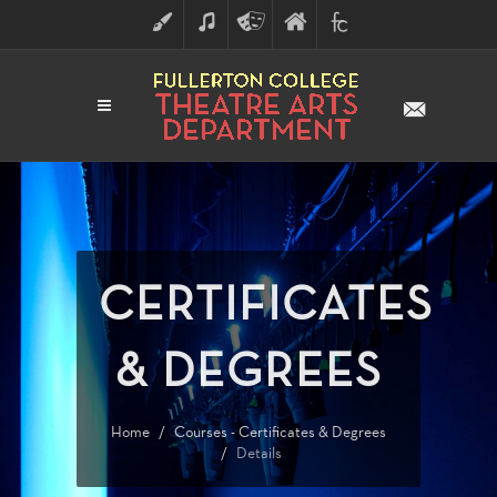
ART
MUSIC
THEATRE
FULLERTON
FINE
ARTS
COLLEGE
ARTS
DIVISION
CERTIFICATES
& DEGREES
Home
Courses - Certificates & Degrees
Details