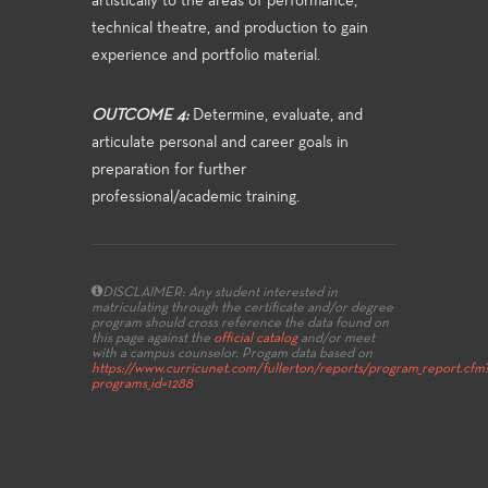
artistically to the areas of performance,
technical theatre, and production to gain
experience and portfolio material.
OUTCOME 4:
Determine, evaluate, and
articulate personal and career goals in
preparation for further
professional/academic training.
DISCLAIMER: Any student interested in
matriculating through the certificate and/or degree
program should cross reference the data found on
this page against the
official catalog
and/or meet
with a campus counselor.
Progam data based on
https://www.curricunet.com/fullerton/reports/program_report.cfm
programs_id=1288