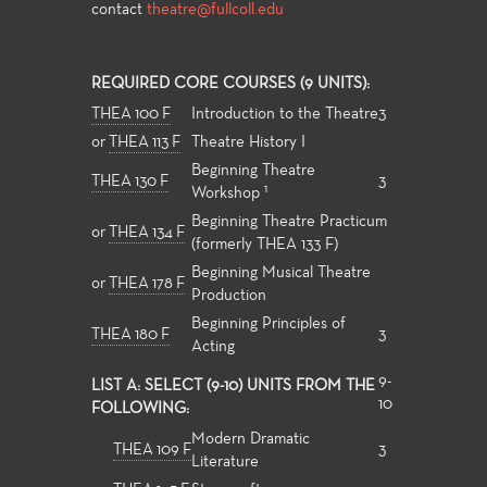
contact
theatre@fullcoll.edu
REQUIRED CORE COURSES (9 UNITS):
THEA 100 F
Introduction to the Theatre
3
or
THEA 113 F
Theatre History I
Beginning Theatre
THEA 130 F
3
1
Workshop
Beginning Theatre Practicum
or
THEA 134 F
(formerly THEA 133 F)
Beginning Musical Theatre
or
THEA 178 F
Production
Beginning Principles of
THEA 180 F
3
Acting
9-
LIST A: SELECT (9-10) UNITS FROM THE
10
FOLLOWING:
Modern Dramatic
THEA 109 F
3
Literature