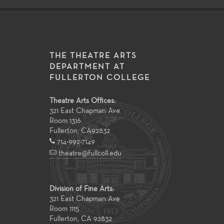
THE THEATRE ARTS
DEPARTMENT AT
FULLERTON COLLEGE
Theatre Arts Offices:
321 East Chapman Ave
Room 1316
Fullerton
,
CA
92832
714-992-7149
theatre@fullcoll.edu
Division of Fine Arts:
321 East Chapman Ave
Room 1115
Fullerton, CA 92832