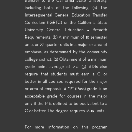
transfer to the California State University,
including both of the following: (a) The
Intersegmental General Education Transfer
Curriculum (IGETC) or the California State
University General Education – Breadth
Requirements. (b) A minimum of 18 semester
units or 27 quarter units in a major or area of
emphasis, as determined by the community
college district. (2) Obtainment of a minimum
grade point average of 2.0. (3) ADTs also
require that students must earn a C or
better in all courses required for the major
or area of emphasis. A “P” (Pass) grade is an
acceptable grade for courses in the major
only if the P is defined to be equivalent to a
C or better. The degree requires 18-19 units.
For more information on this program