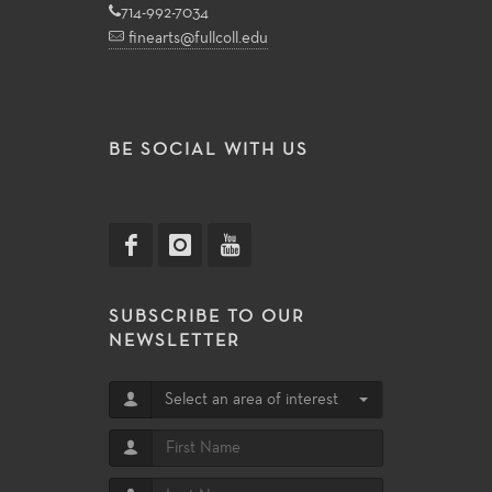
714-992-7034
finearts@fullcoll.edu
BE SOCIAL WITH US
SUBSCRIBE TO OUR
NEWSLETTER
Select an area of interest