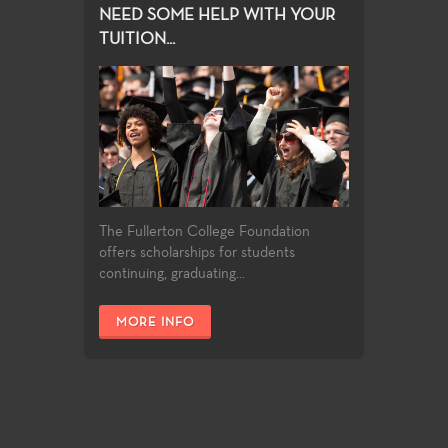
NEED SOME HELP WITH YOUR
TUITION...
The Fullerton College Foundation
offers scholarships for students
continuing, graduating...
MORE INFO