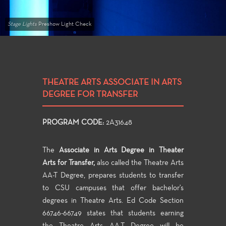
Stage Lights
Preshow Light Check
THEATRE ARTS ASSOCIATE IN ARTS
DEGREE FOR TRANSFER
PROGRAM CODE:
2A31648
The
Associate in Arts Degree in Theater
Arts for Transfer,
also called the Theatre Arts
AA-T Degree, prepares students to transfer
to CSU campuses that offer bachelor's
degrees in Theatre Arts. Ed Code Section
66746-66749 states that students earning