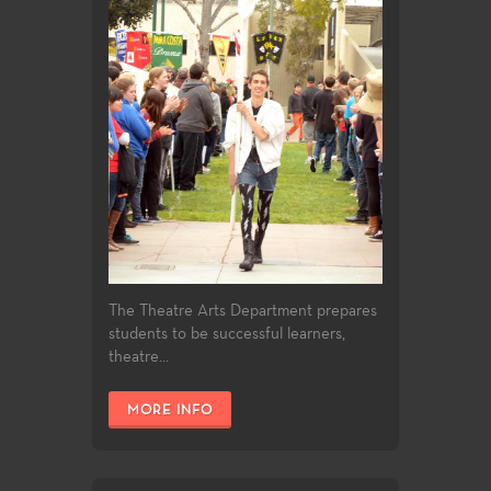
The Theatre Arts Department prepares
students to be successful learners,
theatre...
MORE INFO