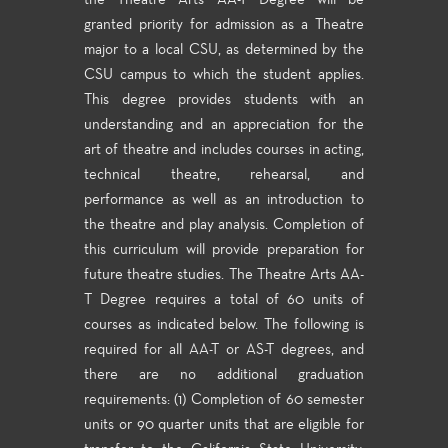
the Theatre Arts AA-T Degree will be
granted priority for admission as a Theatre
major to a local CSU, as determined by the
CSU campus to which the student applies.
This degree provides students with an
understanding and an appreciation for the
art of theatre and includes courses in acting,
technical theatre, rehearsal, and
performance as well as an introduction to
the theatre and play analysis. Completion of
this curriculum will provide preparation for
future theatre studies. The Theatre Arts AA-
T Degree requires a total of 60 units of
courses as indicated below. The following is
required for all AA-T or AS-T degrees, and
there are no additional graduation
requirements: (1) Completion of 60 semester
units or 90 quarter units that are eligible for