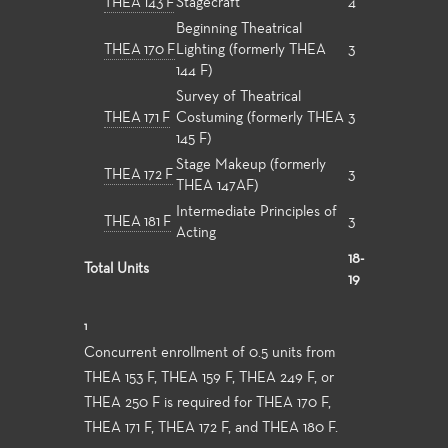
THEA 143 F
Stagecraft
4
Beginning Theatrical
THEA 170 F
Lighting (formerly THEA
3
144 F)
Survey of Theatrical
THEA 171 F
Costuming (formerly THEA
3
145 F)
Stage Makeup (formerly
THEA 172 F
3
THEA 147AF)
Intermediate Principles of
THEA 181 F
3
Acting
18-
Total Units
19
1
Concurrent enrollment of 0.5 units from
THEA 153 F, THEA 159 F, THEA 249 F, or
THEA 250 F is required for THEA 170 F,
THEA 171 F, THEA 172 F, and THEA 180 F.