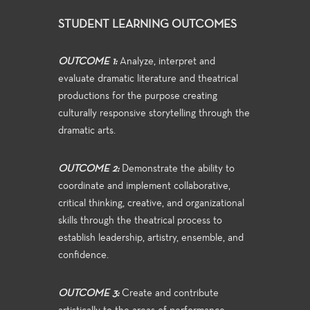
STUDENT LEARNING OUTCOMES
OUTCOME 1:
Analyze, interpret and
evaluate dramatic literature and theatrical
productions for the purpose creating
culturally responsive storytelling through the
dramatic arts.
OUTCOME 2:
Demonstrate the ability to
coordinate and implement collaborative,
critical thinking, creative, and organizational
skills through the theatrical process to
establish leadership, artistry, ensemble, and
confidence.
OUTCOME 3:
Create and contribute