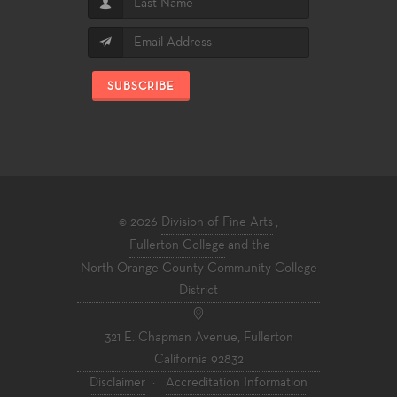
SUBSCRIBE
© 2026
Division of Fine Arts
,
Fullerton College
and the
North Orange County Community College
District
321 E. Chapman Avenue, Fullerton
California 92832
Disclaimer
·
Accreditation Information