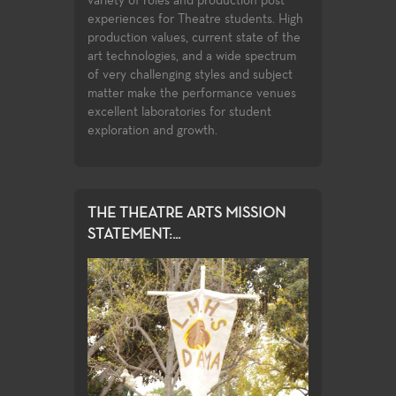
variety of roles and production post
to the latest
undergraduate s
experiences for Theatre students. High
ces used in the
the classwork t
production values, current state of the
complete with o
art technologies, and a wide spectrum
compete for ass
of very challenging styles and subject
Playwrights Fest
matter make the performance venues
Festival.
excellent laboratories for student
exploration and growth.
THE THEATRE ARTS MISSION
STATEMENT:...