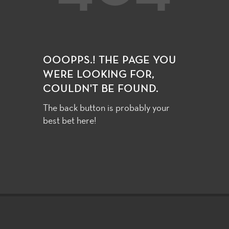
OOOPPS.! THE PAGE YOU
WERE LOOKING FOR,
COULDN'T BE FOUND.
The back button is probably your
best bet here!