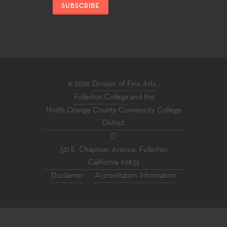
SUBSCRIBE
© 2026
Division of Fine Arts
,
Fullerton College
and the
North Orange County Community College
District
321 E. Chapman Avenue, Fullerton
California 92832
Disclaimer
·
Accreditation Information