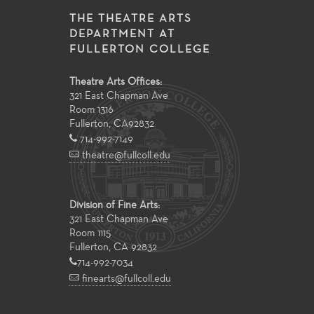
THE THEATRE ARTS
DEPARTMENT AT
FULLERTON COLLEGE
Theatre Arts Offices:
321 East Chapman Ave
Room 1316
Fullerton
,
CA
92832
714-992-7149
theatre@fullcoll.edu
Division of Fine Arts:
321 East Chapman Ave
Room 1115
Fullerton, CA 92832
714-992-7034
finearts@fullcoll.edu