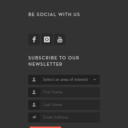
BE SOCIAL WITH US
SUBSCRIBE TO OUR
NEWSLETTER
Select an area of interest