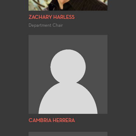
ZACHARY HARLESS
Department Chair
CAMBRIA HERRERA