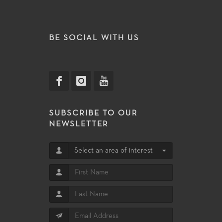
BE SOCIAL WITH US
SUBSCRIBE TO OUR
NEWSLETTER
Select an area of interest