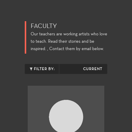
FACULTY
Our teachers are working artists who love
to teach. Read their stories and be
inspired. , Contact them by email below.
FILTER BY:
CURRENT