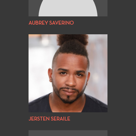
AUBREY SAVERINO
JERSTEN SERAILE