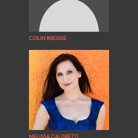
COLIN BRESSIE
MELISSA CALDRETTI