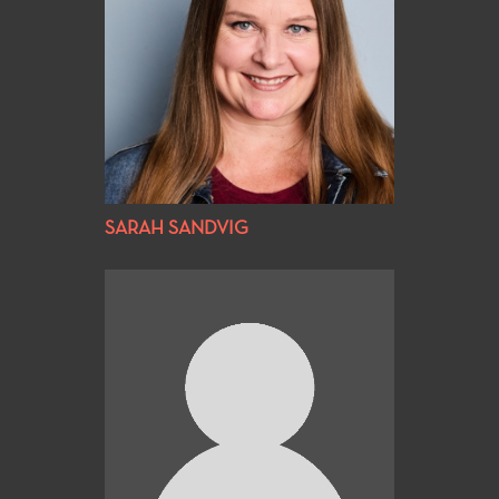
SARAH SANDVIG