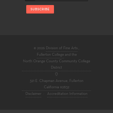
SUBSCRIBE
© 2026
Division of Fine Arts
,
Fullerton College
and the
North Orange County Community College
District
321 E. Chapman Avenue, Fullerton
California 92832
Disclaimer
·
Accreditation Information