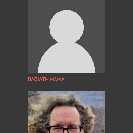
RABIATH MAMA