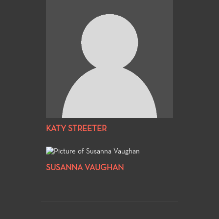
KATY STREETER
SUSANNA VAUGHAN