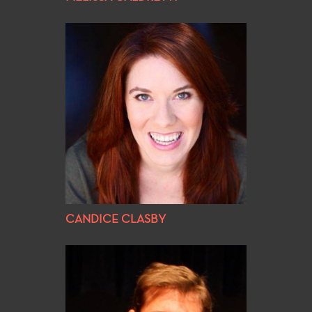
CANDICE CLASBY