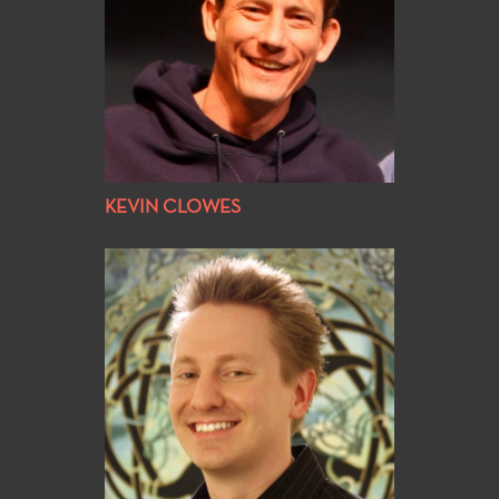
KEVIN CLOWES