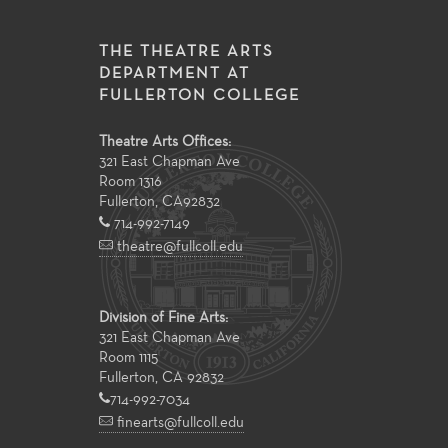
THE THEATRE ARTS
DEPARTMENT AT
FULLERTON COLLEGE
Theatre Arts Offices:
321 East Chapman Ave
Room 1316
Fullerton
,
CA
92832
714-992-7149
theatre@fullcoll.edu
Division of Fine Arts:
321 East Chapman Ave
Room 1115
Fullerton, CA 92832
714-992-7034
finearts@fullcoll.edu