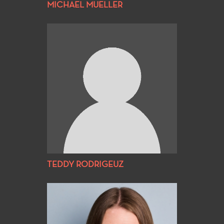
MICHAEL MUELLER
TEDDY RODRIGEUZ