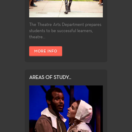
The Theatre Arts Department prepares
students to be successful learners,
theatre...
MORE INFO
AREAS OF STUDY...