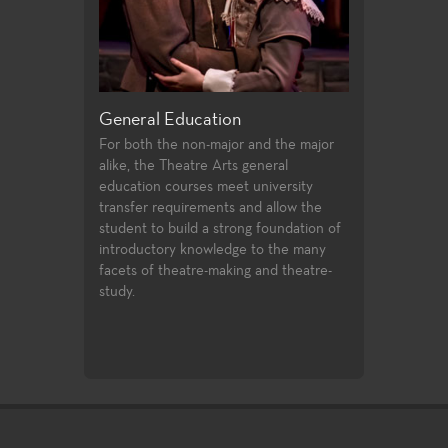
riting
General Education
Production a
 offer students
For both the non-major and the major
Fullerton Colle
irecting and
alike, the Theatre Arts general
array of course
st two years of
education courses meet university
and design, prof
udents follow
transfer requirements and allow the
certificates, an
ssfully
student to build a strong foundation of
technologies an
ties to
introductory knowledge to the many
entertainment i
 in the
facets of theatre-making and theatre-
 the Directors
study.