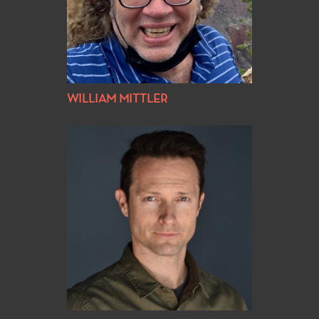
WILLIAM MITTLER