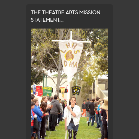
THE THEATRE ARTS MISSION
STATEMENT:...