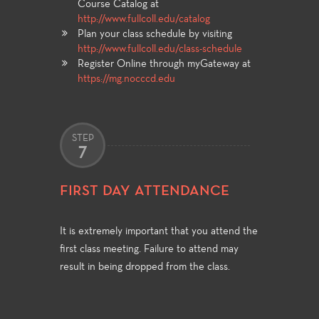
Course Catalog at
http://www.fullcoll.edu/catalog
Plan your class schedule by visiting
http://www.fullcoll.edu/class-schedule
Register Online through myGateway at
https://mg.nocccd.edu
STEP
7
FIRST DAY ATTENDANCE
It is extremely important that you attend the
first class meeting. Failure to attend may
result in being dropped from the class.