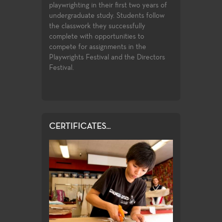
playwrighting in their first two years of
education cours
duction post
undergraduate study. Students follow
transfer requir
 students. High
the classwork they successfully
student to buil
nt state of the
complete with opportunities to
introductory k
 wide spectrum
compete for assignments in the
facets of theat
es and subject
Playwrights Festival and the Directors
study.
rmance venues
Festival.
or student
CERTIFICATES...