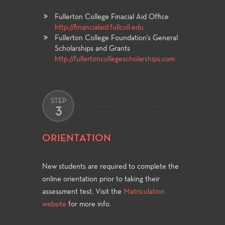
Fullerton College Finacial Aid Office
http://financialaid.fullcoll.edu
Fullerton College Foundation's General
Scholarships and Grants
http://fullertoncollegescholarships.com
STEP
3
ORIENTATION
New students are required to complete the
online orientation prior to taking their
assessment test. Visit the
Matriculation
website
for more info.