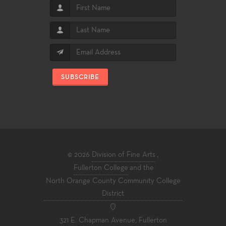
SUBSCRIBE
© 2026
Division of Fine Arts
,
Fullerton College
and the
North Orange County Community College
District
321 E. Chapman Avenue, Fullerton