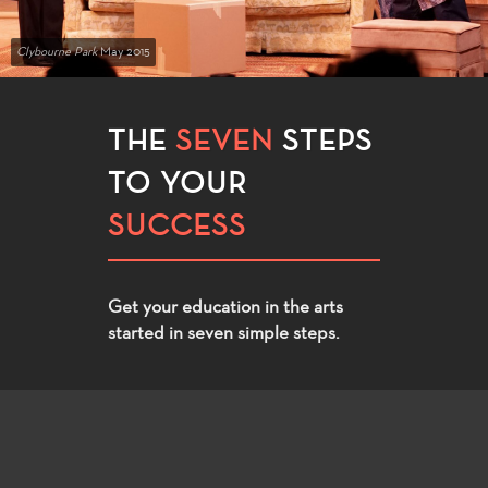
Clybourne Park
May 2015
THE
SEVEN
STEPS
TO YOUR
SUCCESS
Get your education in the arts
started in seven simple steps.