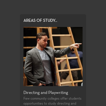
AREAS OF STUDY...
e and Musical
Directing and Playwriting
General Edu
Few community colleges offer students
For both the no
opportunities to study directing and
alike, the Theat
ovides a wide