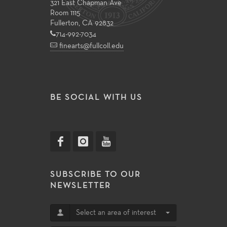
321 East Chapman Ave
Room 1115
Fullerton, CA 92832
714-992-7034
finearts@fullcoll.edu
BE SOCIAL WITH US
SUBSCRIBE TO OUR
NEWSLETTER
Select an area of interest