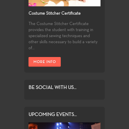
Costume Stitcher Certificate
The Costume Stitcher Certificate
provides the student with training in
specialized sewing techniques and
other skills necessary to build a variety
of...
MORE INFO
BE SOCIAL WITH US...
UPCOMING EVENTS...