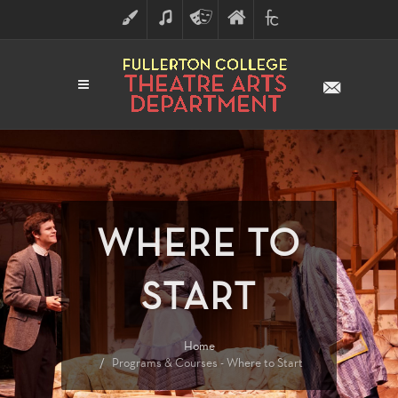
ART
MUSIC
THEATRE
FULLERTON
FINE
ARTS
COLLEGE
ARTS
DIVISION
WHERE TO
START
Home
Programs & Courses - Where to Start