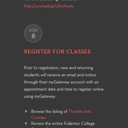
http://counseling.fullcoll.edu
STEP
6
REGISTER FOR CLASSES
Prior to registration, new and returning
students will receive an email and notice
through their myGateway account with an
appointment date and time to register online
using myGateway.
Browse the listing of
Theatre Arts
Courses
Review the entire Fullerton College