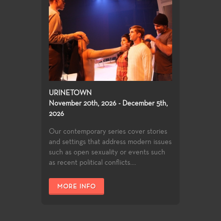
URINETOWN
November 20th, 2026 - December 5th,
2026
Our contemporary series cover stories
and settings that address modern issues
such as open sexuality or events such
as recent political conflicts....
MORE INFO