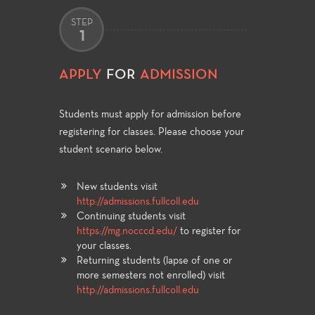
STEP
1
APPLY
FOR
ADMISSION
Students must apply for admission before
registering for classes. Please choose your
student scenario below.
New students visit
http://admissions.fullcoll.edu
Continuing students visit
https://mg.nocccd.edu/
to register for
your classes.
Returning students (lapse of one or
more semesters not enrolled) visit
http://admissions.fullcoll.edu