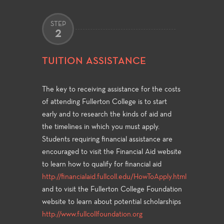
STEP
2
TUITION ASSISTANCE
The key to receiving assistance for the costs
of attending Fullerton College is to start
early and to research the kinds of aid and
the timelines in which you must apply.
Students requiring financial assistance are
encouraged to visit the Financial Aid website
to learn how to qualify for financial aid
http://financialaid.fullcoll.edu/HowToApply.html
and to visit the Fullerton College Foundation
website to learn about potential scholarships
http://www.fullcollfoundation.org