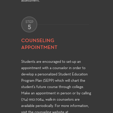
assessment.
STEP
5
COUNSELING
APPOINTMENT
Students are encouraged to set-up an
appointment with a counselor in order to
develop a personalized Student Education
Program Plan (SEPP) which will chart the
student’s future course through college.
Make an appointment in person or by calling
(714) 992-7084, walk-in counselors are
available periodically. For more information,
visit the counseling website at