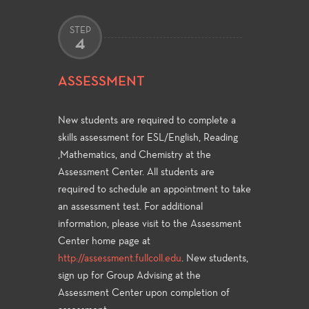
STEP
4
ASSESSMENT
New students are required to complete a
skills assessment for ESL/English, Reading
,Mathematics, and Chemistry at the
Assessment Center. All students are
required to schedule an appointment to take
an assessment test. For additional
information, please visit to the Assessment
Center home page at
http://assessment.fullcoll.edu
. New students,
sign up for Group Advising at the
Assessment Center upon completion of