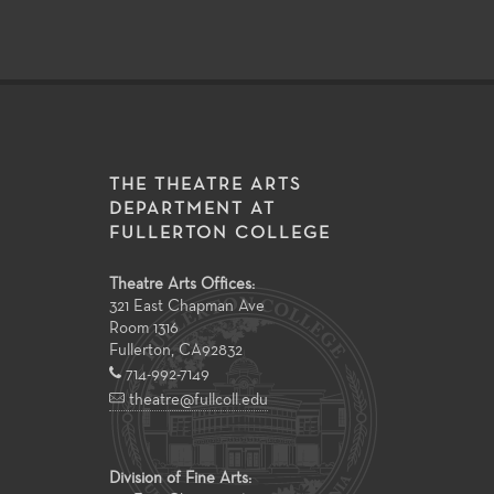
THE THEATRE ARTS
DEPARTMENT AT
FULLERTON COLLEGE
Theatre Arts Offices:
321 East Chapman Ave
Room 1316
Fullerton
,
CA
92832
714-992-7149
theatre@fullcoll.edu
Division of Fine Arts: