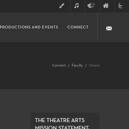
ART
MUSIC
THEATRE
FINE
FULLER
PRODUCTIONS AND EVENTS
CONNECT
ARTS
ARTS
COLLE
DIVISION
Connect
Faculty
Details
THE THEATRE ARTS
MISSION STATEMENT:...