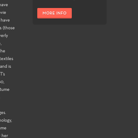
 have
ovie
MORE INFO
r have
s (those
erly
,
the
extiles
and is
T's
80,
stume
a
ges.
nology,
tume
r her