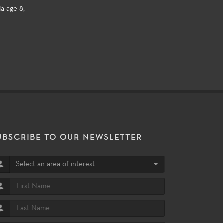
a age 8,
UBSCRIBE TO OUR NEWSLETTER
Select an area of interest