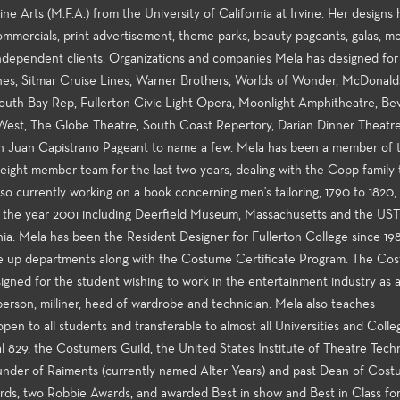
ne Arts (M.F.A.) from the University of California at Irvine. Her designs
, commercials, print advertisement, theme parks, beauty pageants, galas, m
 independent clients. Organizations and companies Mela has designed fo
nes, Sitmar Cruise Lines, Warner Brothers, Worlds of Wonder, McDonald
th Bay Rep, Fullerton Civic Light Opera, Moonlight Amphitheatre, Bev
 West, The Globe Theatre, South Coast Repertory, Darian Dinner Theatre
an Juan Capistrano Pageant to name a few. Mela has been a member of 
ight member team for the last two years, dealing with the Copp family t
so currently working on a book concerning men's tailoring, 1790 to 1820, 
in the year 2001 including Deerfield Museum, Massachusetts and the UST
ia. Mela has been the Resident Designer for Fullerton College since 19
ke up departments along with the Costume Certificate Program. The Co
igned for the student wishing to work in the entertainment industry as 
sperson, milliner, head of wardrobe and technician. Mela also teaches
pen to all students and transferable to almost all Universities and Colle
l 829, the Costumers Guild, the United States Institute of Theatre Tech
under of Raiments (currently named Alter Years) and past Dean of Cos
ards, two Robbie Awards, and awarded Best in show and Best in Class fo