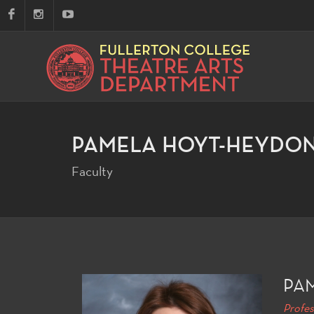
PAMELA HOYT-HEYDO
Faculty
PA
Profes