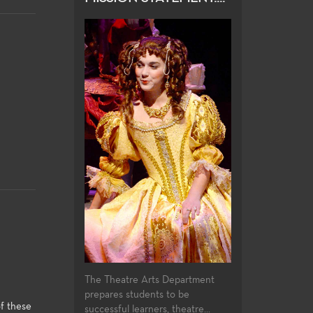
The Theatre Arts Department
prepares students to be
f these
successful learners, theatre...