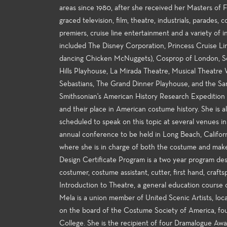
areas since 1980, after she received her Masters of Fi
graced television, film, theatre, industrials, parades
premiers, cruise line entertainment and a variety of
included The Disney Corporation, Princess Cruise Li
dancing Chicken McNuggets), Cosprop of London, Sou
Hills Playhouse, La Mirada Theatre, Musical Theatre
Sebastians, The Grand Dinner Playhouse, and the S
Smithsonian's American History Research Expedition e
and their place in American costume history. She is al
scheduled to speak on this topic at several venues 
annual conference to be held in Long Beach, Californ
where she is in charge of both the costume and ma
Design Certificate Program is a two year program des
costumer, costume assistant, cutter, first hand, craft
Introduction to Theatre, a general education course o
Mela is a union member of United Scenic Artists, loca
on the board of the Costume Society of America, fo
College. She is the recipient of four Dramalogue Aw