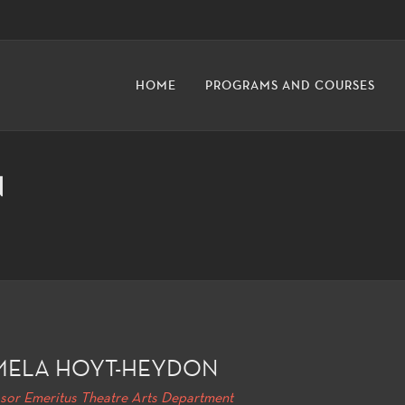
HOME
PROGRAMS AND COURSES
N
MELA HOYT-HEYDON
sor Emeritus Theatre Arts Department