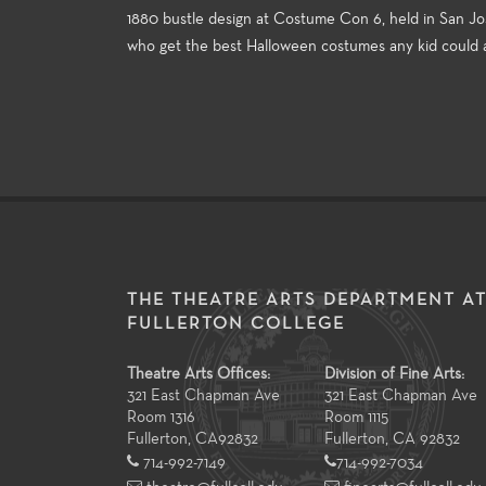
1880 bustle design at Costume Con 6, held in San Jos
who get the best Halloween costumes any kid could a
THE THEATRE ARTS DEPARTMENT A
FULLERTON COLLEGE
Theatre Arts Offices:
Division of Fine Arts:
321 East Chapman Ave
321 East Chapman Ave
Room 1316
Room 1115
Fullerton
,
CA
92832
Fullerton, CA 92832
714-992-7149
714-992-7034