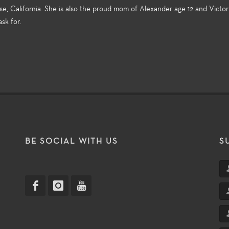
e, California. She is also the proud mom of Alexander age 12 and Victori
sk for.
T
BE SOCIAL WITH US
S