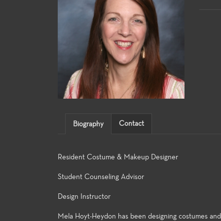
Contact
Biography
Resident Costume & Makeup Designer
Student Counseling Advisor
Design Instructor
Mela Hoyt-Heydon has been designing costumes and ma