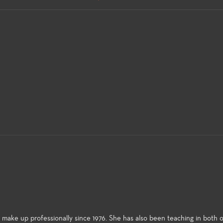
ke up professionally since 1976. She has also been teaching in both o