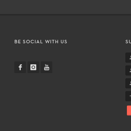
T
BE SOCIAL WITH US
S