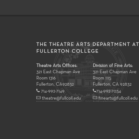
THE THEATRE ARTS DEPARTMENT A
FULLERTON COLLEGE
Theatre Arts Offices:
Division of Fine Arts:
321 East Chapman Ave
321 East Chapman Ave
Room 1316
Room 1115
Fullerton
,
CA
92832
Fullerton, CA 92832
714-992-7149
714-992-7034
theatre@fullcoll.edu
finearts@fullcoll.edu