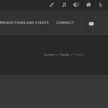
ART
MUSIC
THEATRE
FINE
FULLER
PRODUCTIONS AND EVENTS
CONNECT
ARTS
ARTS
COLLE
DIVISION
Connect
Faculty
Details