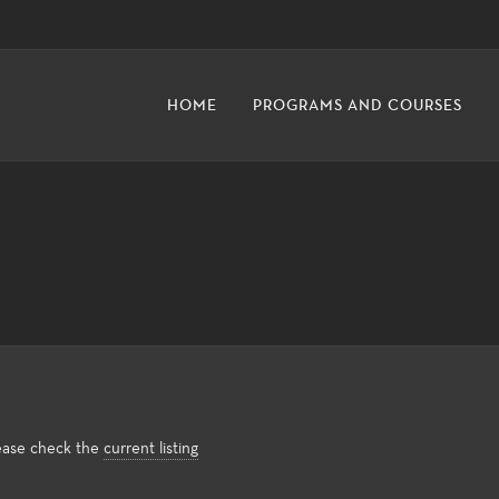
HOME
PROGRAMS AND COURSES
lease check the
current listing