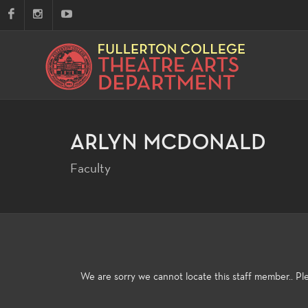
ARLYN MCDONALD
Faculty
We are sorry we cannot locate this staff member.. P