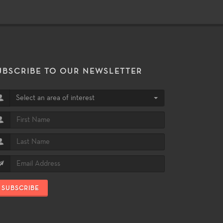
UBSCRIBE TO OUR NEWSLETTER
Select an area of interest
SUBSCRIBE