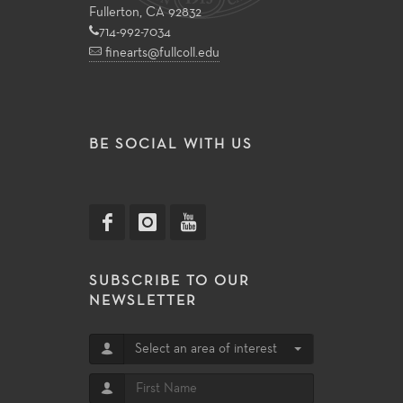
Fullerton, CA 92832
714-992-7034
finearts@fullcoll.edu
BE SOCIAL WITH US
SUBSCRIBE TO OUR
NEWSLETTER
Select an area of interest