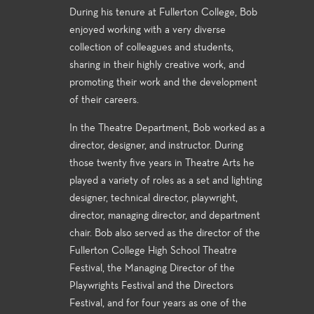
During his tenure at Fullerton College, Bob
enjoyed working with a very diverse
collection of colleagues and students,
sharing in their highly creative work, and
promoting their work and the development
of their careers.
In the Theatre Department, Bob worked as a
director, designer, and instructor. During
those twenty five years in Theatre Arts he
played a variety of roles as a set and lighting
designer, technical director, playwright,
director, managing director, and department
chair. Bob also served as the director of the
Fullerton College High School Theatre
Festival, the Managing Director of the
Playwrights Festival and the Directors
Festival, and for four years as one of the