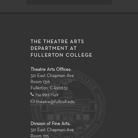
THE THEATRE ARTS
DEPARTMENT AT
FULLERTON COLLEGE
Theatre Arts Offices:
321 East Chapman Ave
Room 1316
Fullerton
,
CA
92832
714-992-7149
theatre@fullcoll.edu
Division of Fine Arts:
321 East Chapman Ave
Room 1115