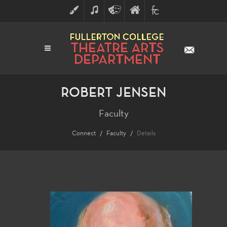
ART
MUSIC
THEATRE
FULLERTON
FINE
ARTS
COLLEGE
ARTS
DIVISION
ROBERT JENSEN
Faculty
Connect
Faculty
Details