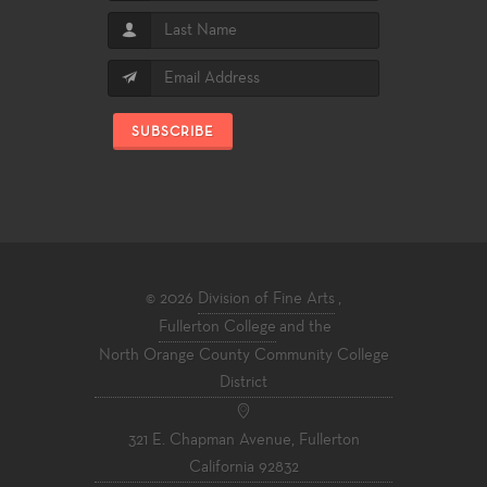
SUBSCRIBE
© 2026
Division of Fine Arts
,
Fullerton College
and the
North Orange County Community College
District
321 E. Chapman Avenue, Fullerton
California 92832