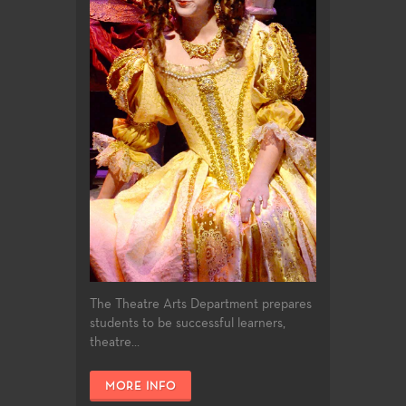
The Theatre Arts Department prepares
students to be successful learners,
theatre...
MORE INFO