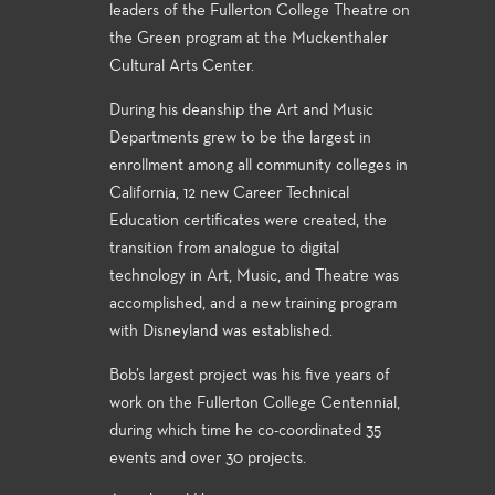
leaders of the Fullerton College Theatre on
the Green program at the Muckenthaler
Cultural Arts Center.
During his deanship the Art and Music
Departments grew to be the largest in
enrollment among all community colleges in
California, 12 new Career Technical
Education certificates were created, the
transition from analogue to digital
technology in Art, Music, and Theatre was
accomplished, and a new training program
with Disneyland was established.
Bob’s largest project was his five years of
work on the Fullerton College Centennial,
during which time he co-coordinated 35
events and over 30 projects.