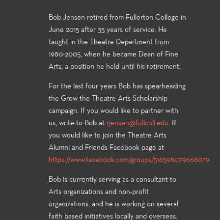
Bob Jensen retired from Fullerton College in
June 2015 after 35 years of service. He
taught in the Theatre Department from
1980-2005, when he became Dean of Fine
Arts, a position he held until his retirement.
For the last four years Bob has spearheading
the Grow the Theatre Arts Scholarship
campaign. If you would like to partner with
us, write to Bob at
rjensen@fullcoll.edu
. If
you would like to join the Theatre Arts
Alumni and Friends Facebook page at
https://www.facebook.com/groups/516598079668079
Bob is currently serving as a consultant to
Arts organizations and non-profit
organizations, and he is working on several
faith based initiatives locally and overseas.