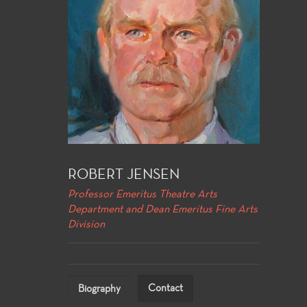
ROBERT JENSEN
Professor Emeritus Theatre Arts
Department and Dean Emeritus Fine Arts
Division
Contact
Biography