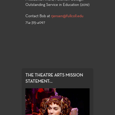
Outstanding Service in Education (2019)
Contact Bob at
rjensen@fullcoll.edu
714-315-4097
THE THEATRE ARTS MISSION
STATEMENT:...