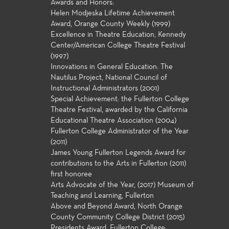
Awards and Honors:
Helen Modjeska Lifetime Achievement
Award, Orange County Weekly (1999)
Excellence in Theatre Education, Kennedy
Center/American College Theatre Festival
(1997)
Innovations in General Education: The
Nautilus Project, National Council of
Instructional Administrators (2001)
Special Achievement: the Fullerton College
Theatre Festival, awarded by the California
Educational Theatre Association (2004)
Fullerton College Administrator of the Year
(2011)
James Young Fullerton Legends Award for
contributions to the Arts in Fullerton (2011)
first honoree
Arts Advocate of the Year, (2017) Museum of
Teaching and Learning, Fullerton
Above and Beyond Award, North Orange
County Community College District (2015)
Presidents Award, Fullerton College: